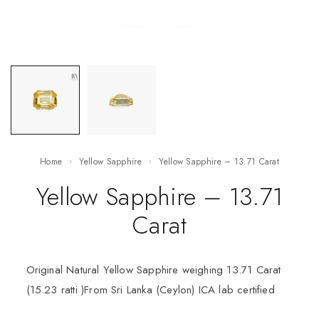
Home
Yellow Sapphire
Yellow Sapphire – 13.71 Carat
Yellow Sapphire – 13.71
Carat
Original Natural Yellow Sapphire weighing 13.71 Carat
(15.23 ratti )From Sri Lanka (Ceylon) ICA lab certified