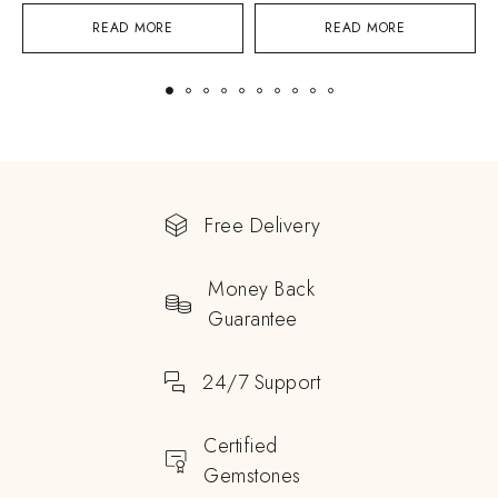
READ MORE
READ MORE
Free Delivery
Money Back
Guarantee
24/7 Support
Certified
Gemstones