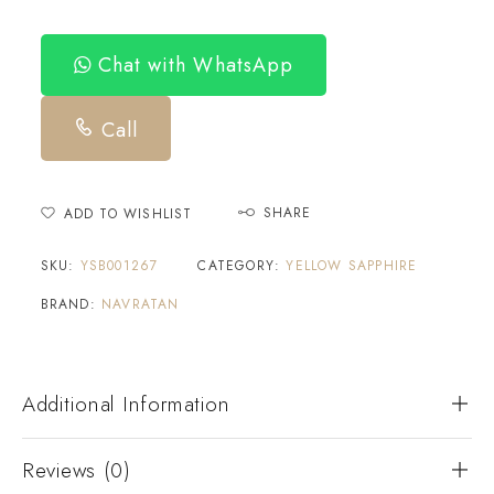
Chat with WhatsApp
Call
SHARE
ADD TO WISHLIST
SKU:
YSB001267
CATEGORY:
YELLOW SAPPHIRE
BRAND:
NAVRATAN
Additional Information
Reviews (0)