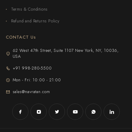
Terms & Conditions
Refund and Returns Policy
CONTACT Us
62 West 47th Street, Suite 1107 New York, NY, 10036,
USA
+91 998-280-5500
Mon - Fri: 10:00 - 21:00
sales@navratan.com