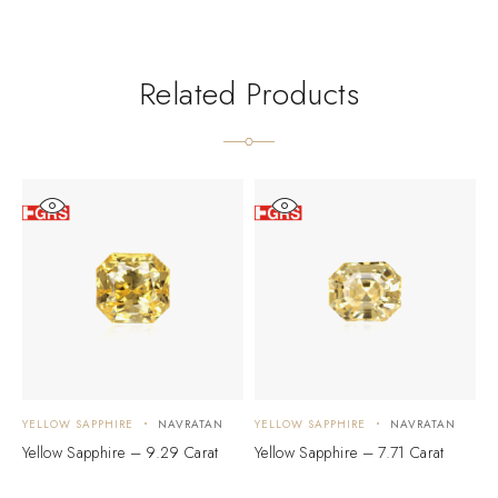
Related Products
YELLOW SAPPHIRE
NAVRATAN
YELLOW SAPPHIRE
NAVRATAN
Y
Yellow Sapphire – 9.29 Carat
Yellow Sapphire – 7.71 Carat
Y