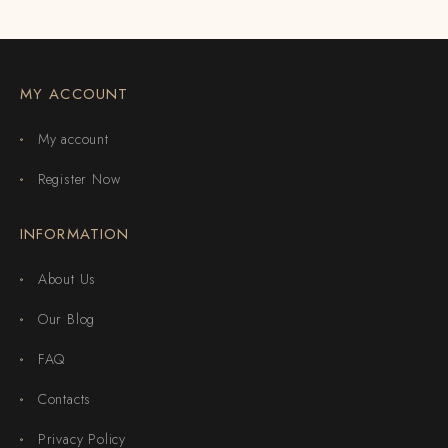
MY ACCOUNT
My account
Register Now
INFORMATION
About Us
Our Blog
FAQ
Contacts
Privacy Policy