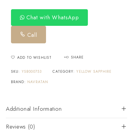
Chat with WhatsApp
Call
SHARE
ADD TO WISHLIST
SKU:
YSB000753
CATEGORY:
YELLOW SAPPHIRE
BRAND:
NAVRATAN
Additional Information
Reviews (0)