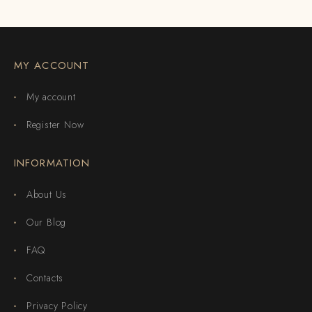
MY ACCOUNT
My account
Register Now
INFORMATION
About Us
Our Blog
FAQ
Contacts
Privacy Policy