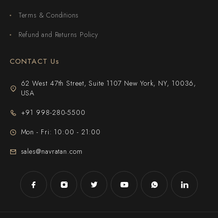
Terms & Conditions
Refund and Returns Policy
CONTACT Us
62 West 47th Street, Suite 1107 New York, NY, 10036,
USA
+91 998-280-5500
Mon - Fri: 10:00 - 21:00
sales@navratan.com