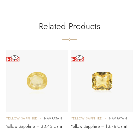
Related Products
YELLOW SAPPHIRE
NAVRATAN
YELLOW SAPPHIRE
NAVRATAN
Y
Yellow Sapphire – 33.43 Carat
Yellow Sapphire – 13.78 Carat
Y