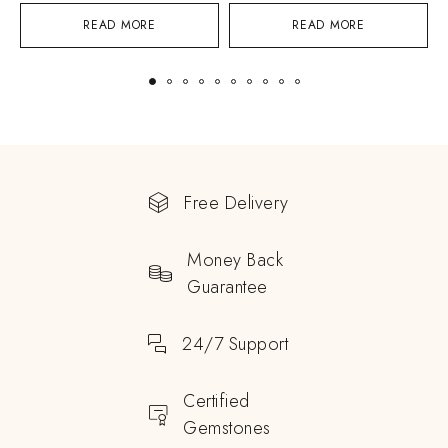
READ MORE
READ MORE
Free Delivery
Money Back
Guarantee
24/7 Support
Certified
Gemstones