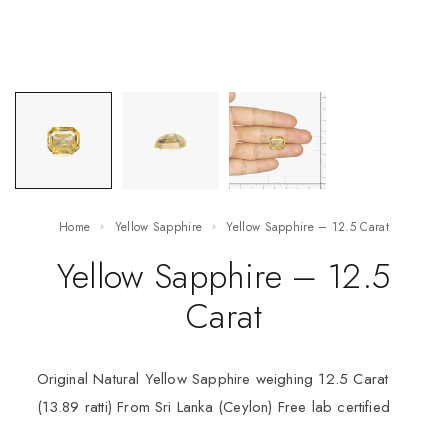
Home
Yellow Sapphire
Yellow Sapphire – 12.5 Carat
Yellow Sapphire – 12.5
Carat
Original Natural Yellow Sapphire weighing 12.5 Carat
(13.89 ratti) From Sri Lanka (Ceylon) Free lab certified