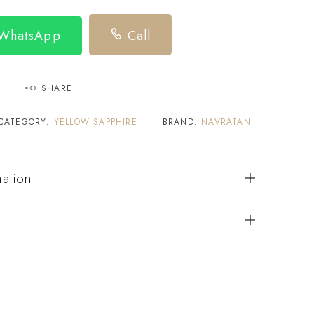
 WhatsApp
Call
SHARE
CATEGORY:
YELLOW SAPPHIRE
BRAND:
NAVRATAN
mation