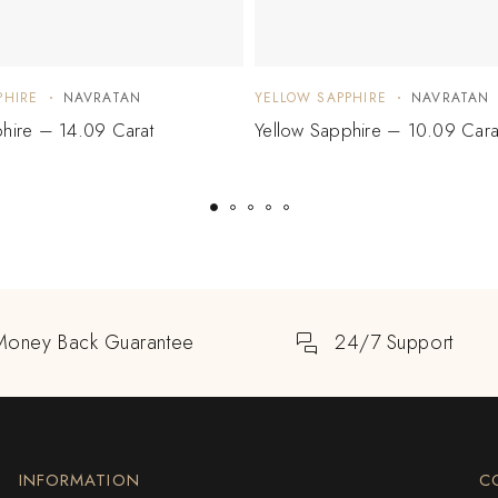
PHIRE
NAVRATAN
YELLOW SAPPHIRE
NAVRATAN
hire – 14.09 Carat
Yellow Sapphire – 10.09 Cara
Money Back Guarantee
24/7 Support
INFORMATION
C