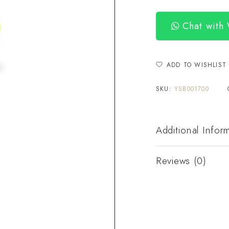
Chat with
ADD TO WISHLIST
SKU:
YSB001700
Additional Infor
Reviews (0)