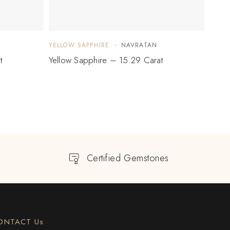
YELLOW SAPPHIRE
NAVRATAN
YELLO
t
Yellow Sapphire – 15.29 Carat
Yello
Certified Gemstones
ONTACT Us