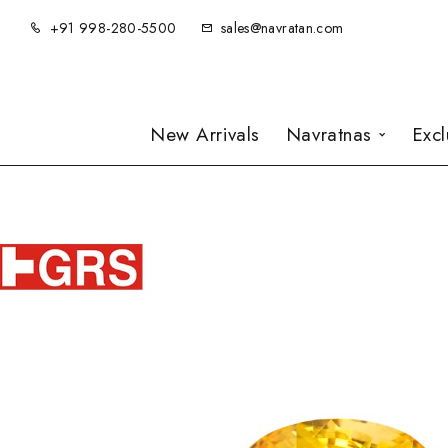
+91 998-280-5500
sales@navratan.com
New Arrivals
Navratnas
Exc