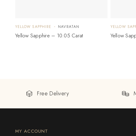
YELLOW SAPPHIRE
NAVRATAN
YELLOW SAP
Yellow Sapphire – 10.05 Carat
Yellow Sapp
Free Delivery
MY ACCOUNT