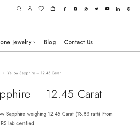
one Jewelry
Blog
Contact Us
e
Yellow Sapphire – 12.45 Carat
apphire – 12.45 Carat
low Sapphire weighing 12.45 Carat (13.83 ratti) From
RS lab certified