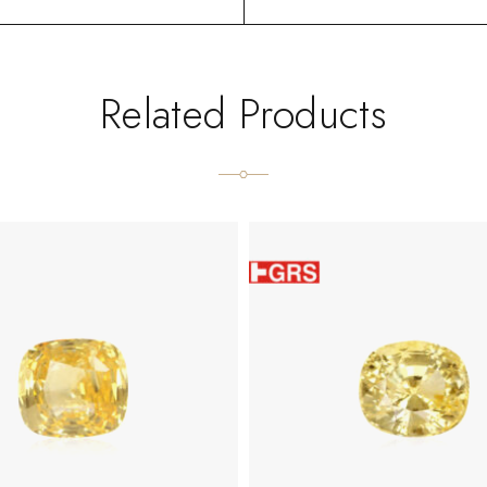
Related Products