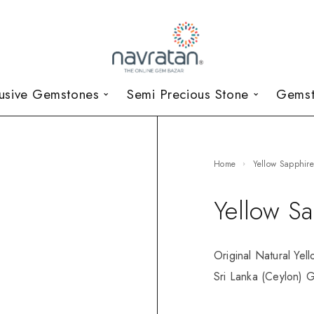
lusive Gemstones
Semi Precious Stone
Gemst
Home
Yellow Sapphir
Yellow S
Original Natural Yel
Sri Lanka (Ceylon) G