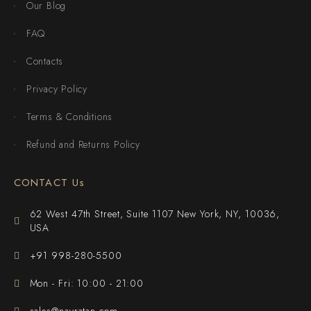
Our Blog
FAQ
Contacts
Privacy Policy
Terms & Conditions
Refund and Returns Policy
CONTACT Us
62 West 47th Street, Suite 1107 New York, NY, 10036,
USA
+91 998-280-5500
Mon - Fri: 10:00 - 21:00