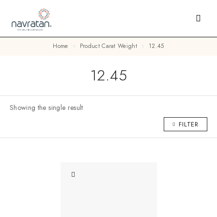
Home
Product Carat Weight
12.45
12.45
Showing the single result
FILTER