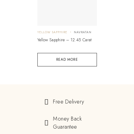
YELLOW SAPPHIRE
NAVRATAN
Yellow Sapphire – 12.45 Carat
READ MORE
Free Delivery
Money Back
Guarantee