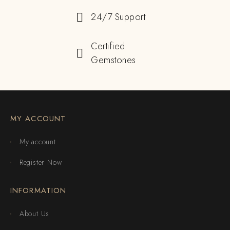
24/7 Support
Certified
Gemstones
MY ACCOUNT
My account
Register Now
INFORMATION
About Us