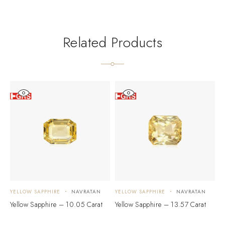
Related Products
YELLOW SAPPHIRE
NAVRATAN
YELLOW SAPPHIRE
NAVRATAN
Y
Yellow Sapphire – 10.05 Carat
Yellow Sapphire – 13.57 Carat
Y