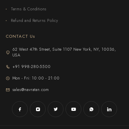
Terms & Conditions
Refund and Returns Policy
CONTACT Us
62 West 47th Street, Suite 1107 New York, NY, 10036,
USA
+91 998-280-5500
Mon - Fri: 10:00 - 21:00
sales@navratan.com