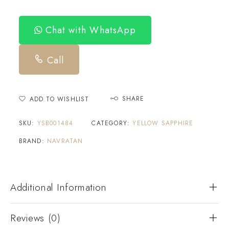
Chat with WhatsApp
Call
SHARE
ADD TO WISHLIST
SKU:
YSB001484
CATEGORY:
YELLOW SAPPHIRE
BRAND:
NAVRATAN
Additional Information
Reviews (0)