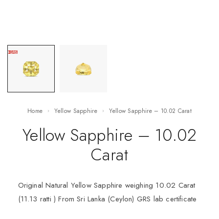
Home
Yellow Sapphire
Yellow Sapphire – 10.02 Carat
Yellow Sapphire – 10.02
Carat
Original Natural Yellow Sapphire weighing 10.02 Carat
(11.13 ratti ) From Sri Lanka (Ceylon) GRS lab certificate