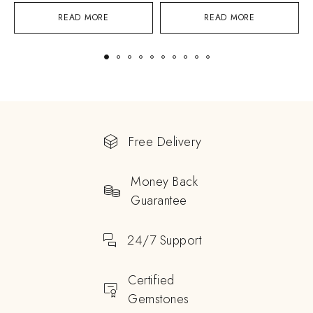
READ MORE
READ MORE
Free Delivery
Money Back
Guarantee
24/7 Support
Certified
Gemstones