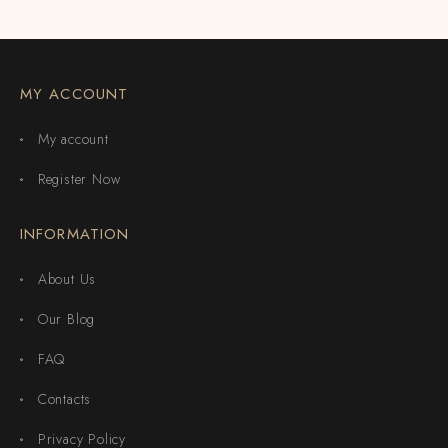
MY ACCOUNT
My account
Register Now
INFORMATION
About Us
Our Blog
FAQ
Contacts
Privacy Policy