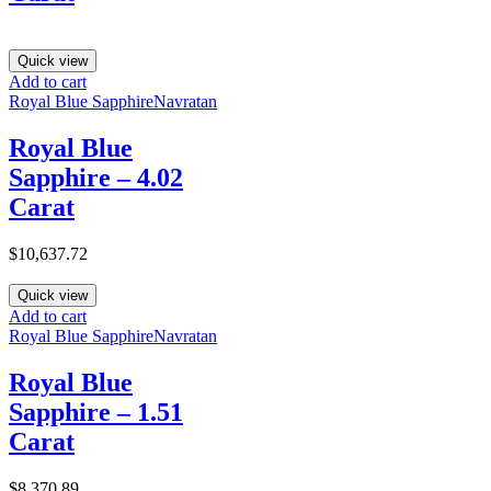
Quick view
Add to cart
Royal Blue Sapphire
Navratan
Royal Blue
Sapphire – 4.02
Carat
$
10,637.72
Quick view
Add to cart
Royal Blue Sapphire
Navratan
Royal Blue
Sapphire – 1.51
Carat
$
8,370.89