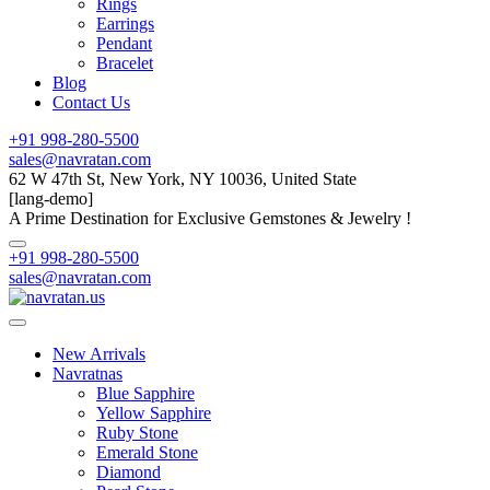
Rings
Earrings
Pendant
Bracelet
Blog
Contact Us
+91 998-280-5500
sales@navratan.com
62 W 47th St, New York, NY 10036, United State
[lang-demo]
A Prime Destination for Exclusive Gemstones & Jewelry !
+91 998-280-5500
sales@navratan.com
New Arrivals
Navratnas
Blue Sapphire
Yellow Sapphire
Ruby Stone
Emerald Stone
Diamond