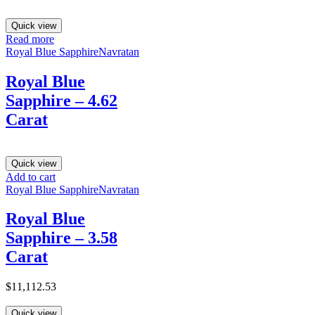
Quick view
Read more
Royal Blue Sapphire
Navratan
Royal Blue
Sapphire – 4.62
Carat
Quick view
Add to cart
Royal Blue Sapphire
Navratan
Royal Blue
Sapphire – 3.58
Carat
$
11,112.53
Quick view