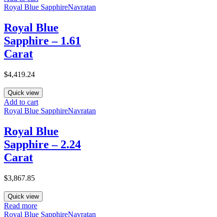
Royal Blue Sapphire
Navratan
Royal Blue
Sapphire – 1.61
Carat
$
4,419.24
Quick view
Add to cart
Royal Blue Sapphire
Navratan
Royal Blue
Sapphire – 2.24
Carat
$
3,867.85
Quick view
Read more
Royal Blue Sapphire
Navratan