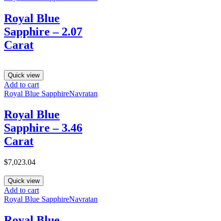
Royal Blue
Sapphire – 2.07
Carat
Quick view
Add to cart
Royal Blue Sapphire
Navratan
Royal Blue
Sapphire – 3.46
Carat
$
7,023.04
Quick view
Add to cart
Royal Blue Sapphire
Navratan
Royal Blue