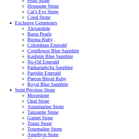
Pearl Stone
Hessonite Stone
Cat’s Eye Stone
Coral Stone
Exclusive Gemstones
Alexandrite
Basra Pearls
Burma Ruby
Colombian Emerald
Cornflower Blue Sapphire
Kashmir Blue Sapphire
No-Oil Emerald
Padparadscha Sapphire
Panjshir Emerald
Pigeon Blood Ruby
Royal Blue Sapphire
Semi Precious Stone
Moonstone
Opal Stone
Aquamarine Stone
Tanzanite Stone
Garnet Stone
Topaz Stone
Tourmaline Stone
Amethyst Stone