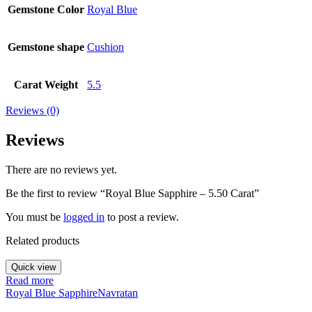
Gemstone Color
Royal Blue
Gemstone shape
Cushion
Carat Weight
5.5
Reviews (0)
Reviews
There are no reviews yet.
Be the first to review “Royal Blue Sapphire – 5.50 Carat”
You must be
logged in
to post a review.
Related products
Quick view
Read more
Royal Blue Sapphire
Navratan