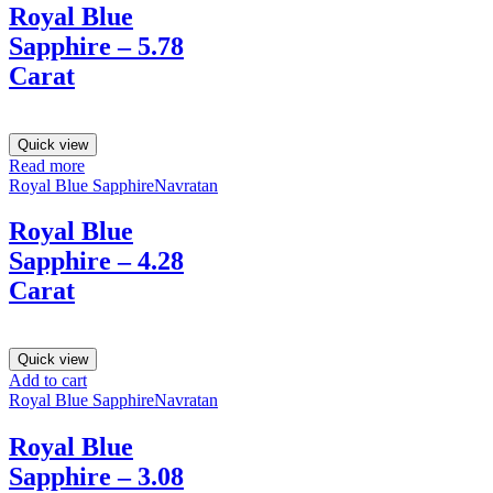
Royal Blue
Sapphire – 5.78
Carat
Quick view
Read more
Royal Blue Sapphire
Navratan
Royal Blue
Sapphire – 4.28
Carat
Quick view
Add to cart
Royal Blue Sapphire
Navratan
Royal Blue
Sapphire – 3.08