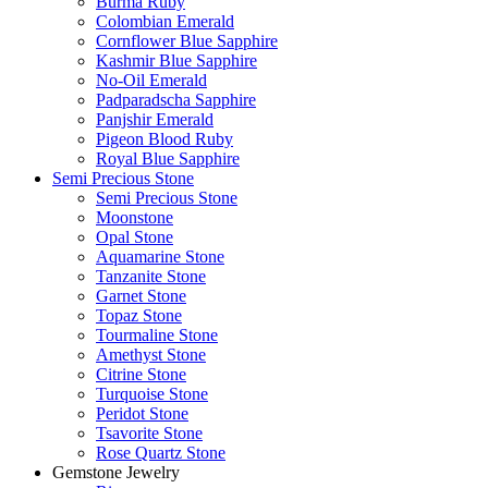
Burma Ruby
Colombian Emerald
Cornflower Blue Sapphire
Kashmir Blue Sapphire
No-Oil Emerald
Padparadscha Sapphire
Panjshir Emerald
Pigeon Blood Ruby
Royal Blue Sapphire
Semi Precious Stone
Semi Precious Stone
Moonstone
Opal Stone
Aquamarine Stone
Tanzanite Stone
Garnet Stone
Topaz Stone
Tourmaline Stone
Amethyst Stone
Citrine Stone
Turquoise Stone
Peridot Stone
Tsavorite Stone
Rose Quartz Stone
Gemstone Jewelry