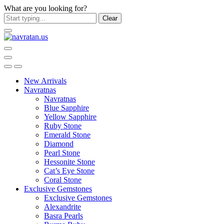
What are you looking for?
Clear
New Arrivals
Navratnas
Navratnas
Blue Sapphire
Yellow Sapphire
Ruby Stone
Emerald Stone
Diamond
Pearl Stone
Hessonite Stone
Cat’s Eye Stone
Coral Stone
Exclusive Gemstones
Exclusive Gemstones
Alexandrite
Basra Pearls