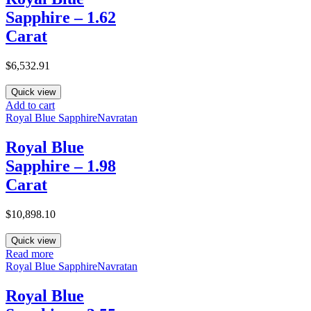
Sapphire – 1.62
Carat
$
6,532.91
Quick view
Add to cart
Royal Blue Sapphire
Navratan
Royal Blue
Sapphire – 1.98
Carat
$
10,898.10
Quick view
Read more
Royal Blue Sapphire
Navratan
Royal Blue