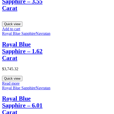
Sapphire – 3.55
Carat
Quick view
Add to cart
Royal Blue Sapphire
Navratan
Royal Blue
Sapphire – 1.62
Carat
$
3,745.32
Quick view
Read more
Royal Blue Sapphire
Navratan
Royal Blue
Sapphire – 6.01
Carat