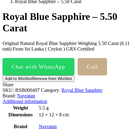
Royal Blue Sapphire – 5.50 Carat
Royal Blue Sapphire – 5.50
Carat
Original Natural Royal Blue Sapphire Weighing 5.50 Carat (6.11
ratti) From Sri Lanka ( Ceylon ) GRS Certified
Chat with WhatsApp
Call
Add to Wishlist
Remove from Wishlist
Share
SKU:
BSB000497
Category:
Royal Blue Sapphire
Brand:
Navratan
Additional information
Weight
5.5 g
Dimensions
12 × 12 × 8 cm
Brand
Navratan