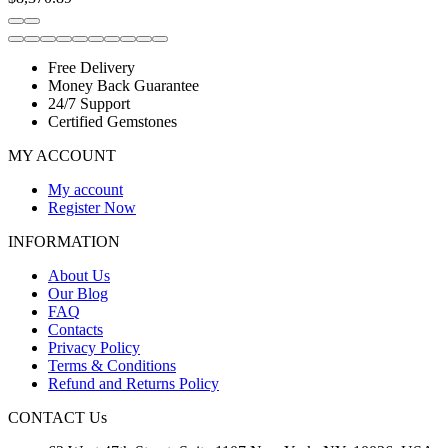
Free Delivery
Money Back Guarantee
24/7 Support
Certified Gemstones
MY ACCOUNT
My account
Register Now
INFORMATION
About Us
Our Blog
FAQ
Contacts
Privacy Policy
Terms & Conditions
Refund and Returns Policy
CONTACT Us