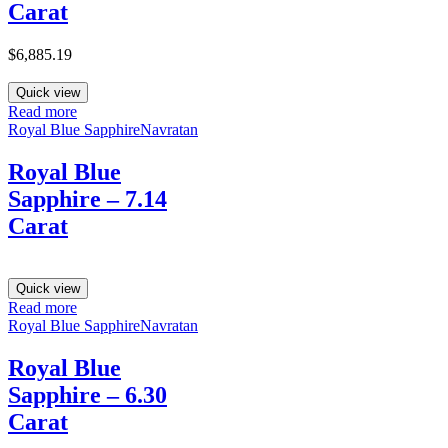
Carat
$
6,885.19
Quick view
Read more
Royal Blue Sapphire
Navratan
Royal Blue
Sapphire – 7.14
Carat
Quick view
Read more
Royal Blue Sapphire
Navratan
Royal Blue
Sapphire – 6.30
Carat