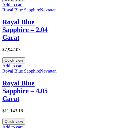
Add to cart
Royal Blue Sapphire
Navratan
Royal Blue
Sapphire – 2.04
Carat
$
7,942.03
Quick view
Add to cart
Royal Blue Sapphire
Navratan
Royal Blue
Sapphire – 4.05
Carat
$
11,143.16
Quick view
Add to cart