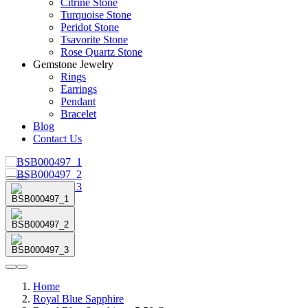
Citrine Stone
Turquoise Stone
Peridot Stone
Tsavorite Stone
Rose Quartz Stone
Gemstone Jewelry
Rings
Earrings
Pendant
Bracelet
Blog
Contact Us
Home
Royal Blue Sapphire