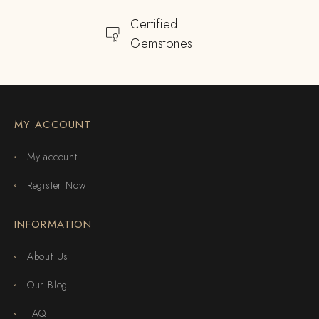
Certified
Gemstones
MY ACCOUNT
My account
Register Now
INFORMATION
About Us
Our Blog
FAQ