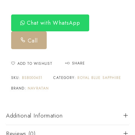
Chat with WhatsApp
Call
SHARE
ADD TO WISHLIST
SKU:
BSB000451
CATEGORY:
ROYAL BLUE SAPPHIRE
BRAND:
NAVRATAN
Additional Information
Reviews (0)