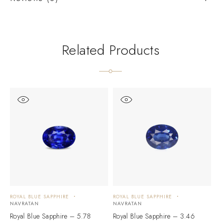
Related Products
ROYAL BLUE SAPPHIRE
ROYAL BLUE SAPPHIRE
R
NAVRATAN
NAVRATAN
N
Royal Blue Sapphire – 5.78
Royal Blue Sapphire – 3.46
R