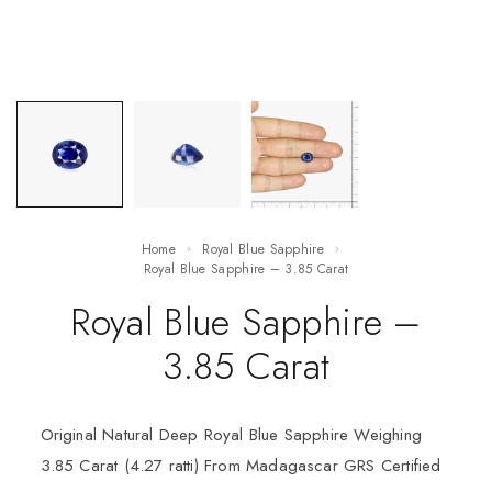
Home
Royal Blue Sapphire
Royal Blue Sapphire – 3.85 Carat
Royal Blue Sapphire –
3.85 Carat
Original Natural Deep Royal Blue Sapphire Weighing
3.85 Carat (4.27 ratti) From Madagascar GRS Certified