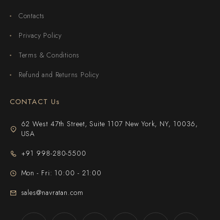
Contacts
Privacy Policy
Terms & Conditions
Refund and Returns Policy
CONTACT Us
62 West 47th Street, Suite 1107 New York, NY, 10036,
USA
+91 998-280-5500
Mon - Fri: 10:00 - 21:00
sales@navratan.com