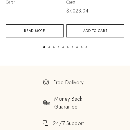
Carat
Carat
C
$
7,023.04
$
READ MORE
ADD TO CART
Free Delivery
Money Back
Guarantee
24/7 Support