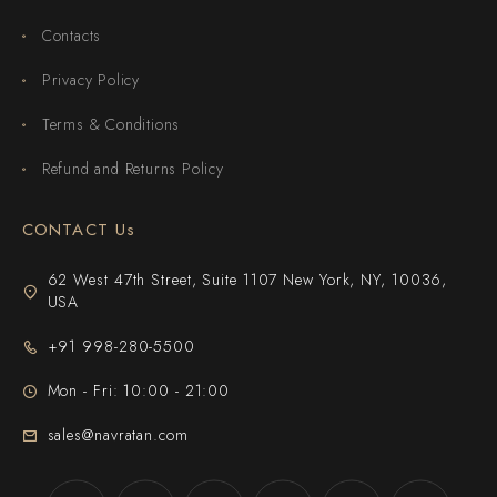
Contacts
Privacy Policy
Terms & Conditions
Refund and Returns Policy
CONTACT Us
62 West 47th Street, Suite 1107 New York, NY, 10036,
USA
+91 998-280-5500
Mon - Fri: 10:00 - 21:00
sales@navratan.com