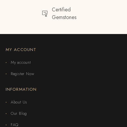
Certified
Gemstones
MY ACCOUNT
My account
Register Now
INFORMATION
About Us
Our Blog
FAQ