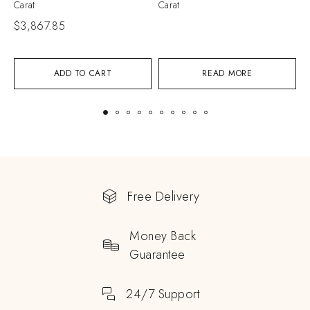
Carat
Carat
$
3,867.85
ADD TO CART
READ MORE
Free Delivery
Money Back
Guarantee
24/7 Support