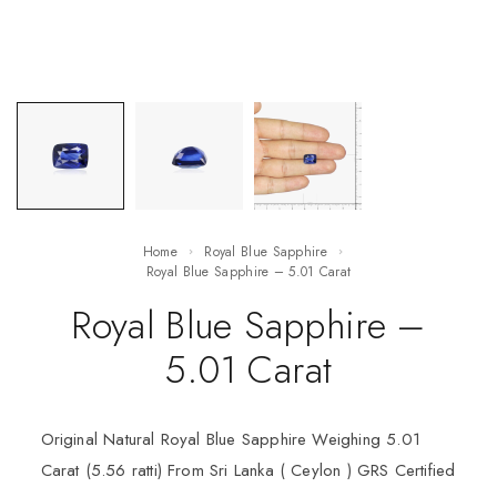
Home
Royal Blue Sapphire
Royal Blue Sapphire – 5.01 Carat
Royal Blue Sapphire –
5.01 Carat
Original Natural Royal Blue Sapphire Weighing 5.01
Carat (5.56 ratti) From Sri Lanka ( Ceylon ) GRS Certified