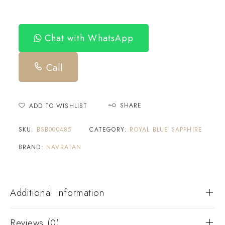
Chat with WhatsApp
Call
SHARE
ADD TO WISHLIST
SKU:
BSB000485
CATEGORY:
ROYAL BLUE SAPPHIRE
BRAND:
NAVRATAN
Additional Information
Reviews (0)