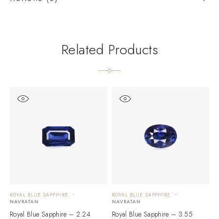
Related Products
ROYAL BLUE SAPPHIRE
ROYAL BLUE SAPPHIRE
R
NAVRATAN
NAVRATAN
N
Royal Blue Sapphire – 2.24
Royal Blue Sapphire – 3.55
R