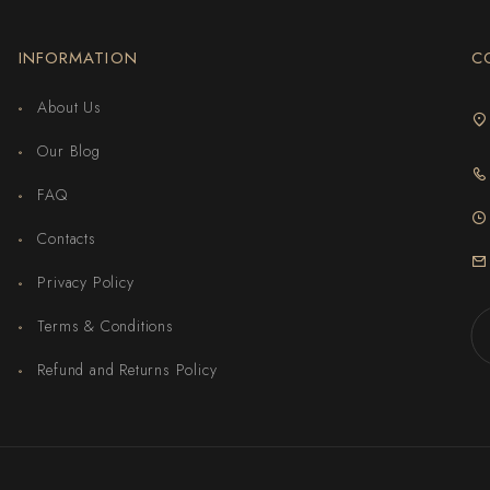
INFORMATION
C
About Us
Our Blog
FAQ
Contacts
Privacy Policy
Terms & Conditions
Refund and Returns Policy