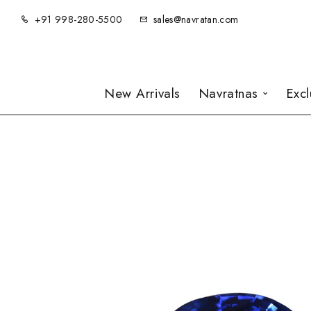
+91 998-280-5500
sales@navratan.com
New Arrivals
Navratnas
Exc