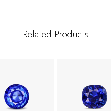
Related Products