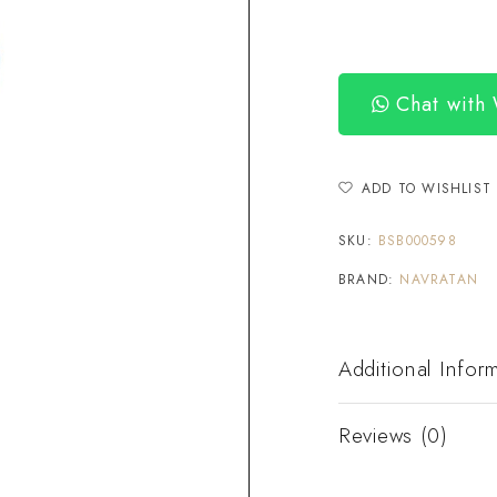
Chat with
ADD TO WISHLIST
SKU:
BSB000598
BRAND:
NAVRATAN
Additional Infor
Reviews (0)