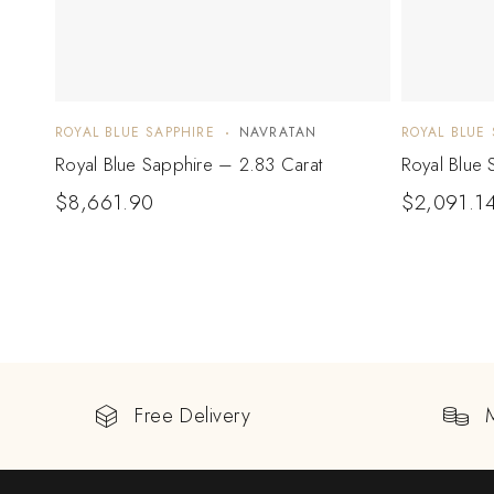
ROYAL BLUE SAPPHIRE
NAVRATAN
ROYAL BLUE 
Royal Blue Sapphire – 2.83 Carat
Royal Blue 
$
8,661.90
$
2,091.1
Free Delivery