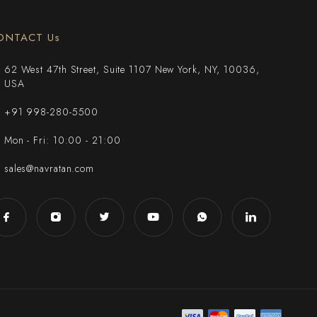
ONTACT Us
62 West 47th Street, Suite 1107 New York, NY, 10036,
USA
+91 998-280-5500
Mon - Fri: 10:00 - 21:00
sales@navratan.com