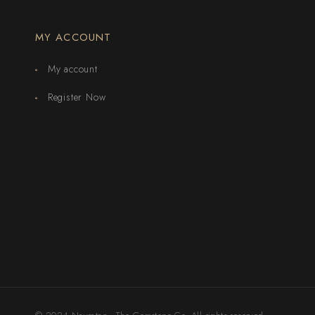
MY ACCOUNT
My account
Register Now