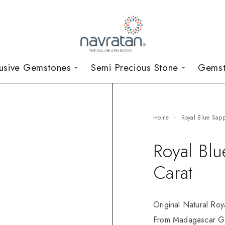
lusive Gemstones
Semi Precious Stone
Gemst
Home
Royal Blue Sap
Royal Bl
Carat
Original Natural Roy
From Madagascar GR