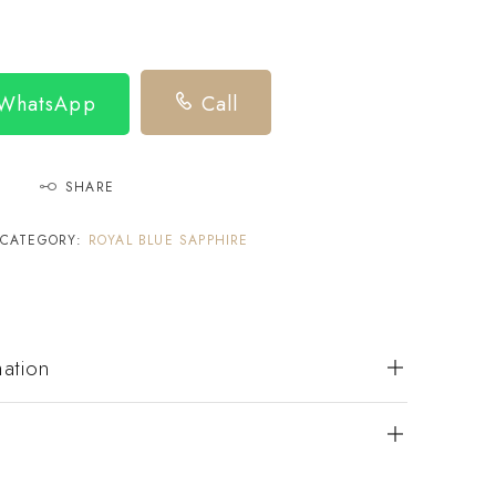
 WhatsApp
Call
SHARE
CATEGORY:
ROYAL BLUE SAPPHIRE
mation