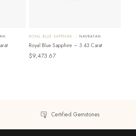
TAN
ROYAL BLUE SAPPHIRE
NAVRATAN
ROYAL
arat
Royal Blue Sapphire – 3.43 Carat
Royal
$
9,473.67
$
10
Certified Gemstones