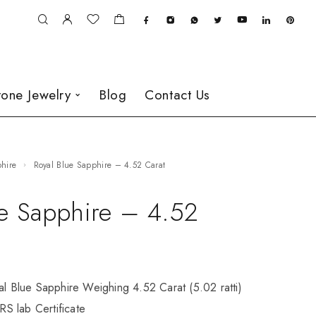
one Jewelry
Blog
Contact Us
phire
Royal Blue Sapphire – 4.52 Carat
ue Sapphire – 4.52
al Blue Sapphire Weighing 4.52 Carat (5.02 ratti)
S lab Certificate