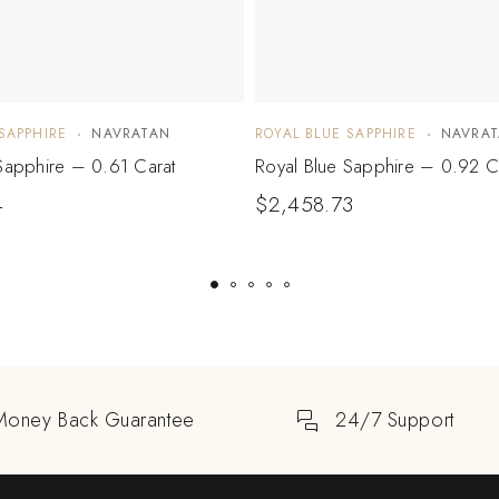
SAPPHIRE
NAVRATAN
ROYAL BLUE SAPPHIRE
NAVRA
Sapphire – 0.61 Carat
Royal Blue Sapphire – 0.92 C
4
$
2,458.73
Money Back Guarantee
24/7 Support