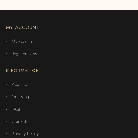
MY ACCOUNT
My account
Register Now
INFORMATION
About Us
Our Blog
FAQ
Contacts
Privacy Policy