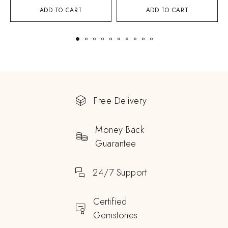
ADD TO CART
ADD TO CART
Free Delivery
Money Back
Guarantee
24/7 Support
Certified
Gemstones