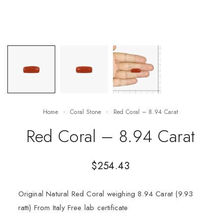
Home
Coral Stone
Red Coral – 8.94 Carat
Red Coral – 8.94 Carat
$
254.43
Original Natural Red Coral weighing 8.94 Carat (9.93
ratti) From Italy Free lab certificate