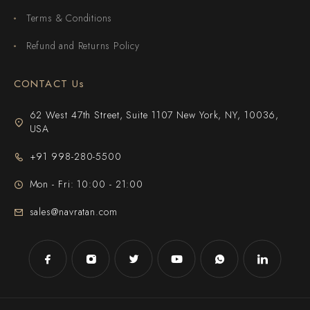
Terms & Conditions
Refund and Returns Policy
CONTACT Us
62 West 47th Street, Suite 1107 New York, NY, 10036,
USA
+91 998-280-5500
Mon - Fri: 10:00 - 21:00
sales@navratan.com