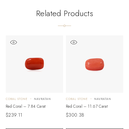
Related Products
CORAL STONE
NAVRATAN
CORAL STONE
NAVRATAN
C
Red Coral – 7.84 Carat
Red Coral – 11.67 Carat
R
$
239.11
$
300.38
$