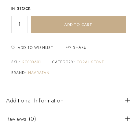
IN STOCK
ADD TO CART
SHARE
ADD TO WISHLIST
SKU:
RC000601
CATEGORY:
CORAL STONE
BRAND:
NAVRATAN
Additional Information
Reviews (0)