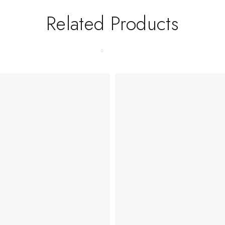
Related Products