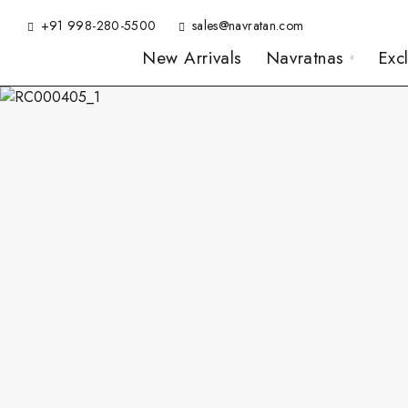
+91 998-280-5500
sales@navratan.com
New Arrivals
Navratnas
Exc