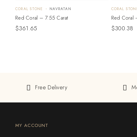
CORAL STONE
NAVRATAN
CORAL STON
Red Coral – 7.55 Carat
Red Coral 
$
361.65
$
300.38
Free Delivery
M
MY ACCOUNT