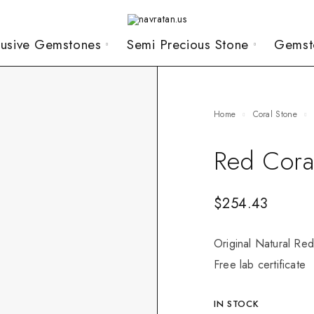
lusive Gemstones
Semi Precious Stone
Gemst
Home
Coral Stone
Red Cora
$
254.43
Original Natural Red
Free lab certificate
IN STOCK