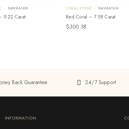
E
NAVRATAN
CORAL STONE
NAVRATAN
– 9.22 Carat
Red Coral – 7.58 Carat
$
300.38
oney Back Guarantee
24/7 Support
INFORMATION
C