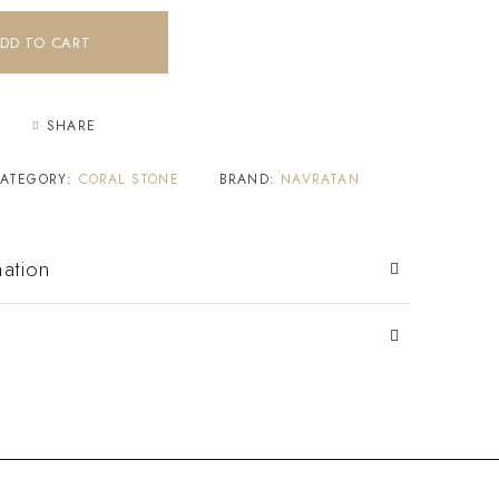
DD TO CART
SHARE
ATEGORY:
CORAL STONE
BRAND:
NAVRATAN
mation