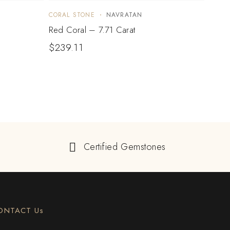
CORAL STONE
NAVRATAN
CORA
Red Coral – 7.71 Carat
Red C
$
239.11
$
23
Certified Gemstones
ONTACT Us