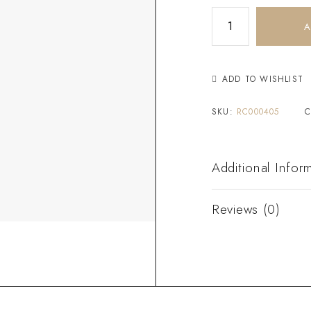
A
ADD TO WISHLIST
SKU:
RC000405
C
Additional Infor
Reviews (0)