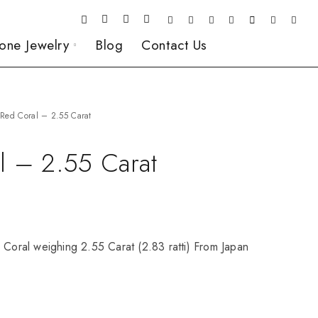
one Jewelry
Blog
Contact Us
Red Coral – 2.55 Carat
l – 2.55 Carat
 Coral weighing 2.55 Carat (2.83 ratti) From Japan