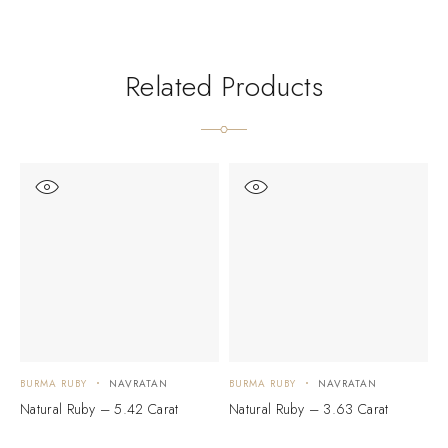
Related Products
BURMA RUBY
NAVRATAN
BURMA RUBY
NAVRATAN
B
Natural Ruby – 5.42 Carat
Natural Ruby – 3.63 Carat
N