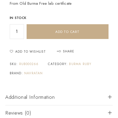
From Old Burma Free lab certificate
IN STOCK
ADD TO CART
SHARE
ADD TO WISHLIST
SKU:
RUB000266
CATEGORY:
BURMA RUBY
BRAND:
NAVRATAN
Additional Information
Reviews (0)