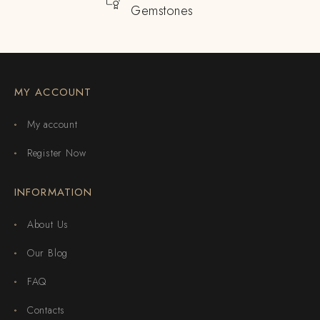
Gemstones
MY ACCOUNT
My account
Register Now
INFORMATION
About Us
Our Blog
FAQ
Contacts