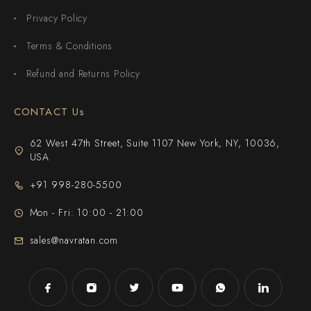
Privacy Policy
Terms & Conditions
Refund and Returns Policy
CONTACT Us
62 West 47th Street, Suite 1107 New York, NY, 10036,
USA
+91 998-280-5500
Mon - Fri: 10:00 - 21:00
sales@navratan.com