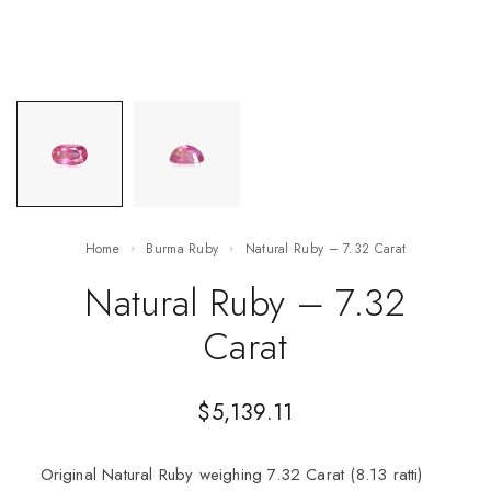
Home
Burma Ruby
Natural Ruby – 7.32 Carat
Natural Ruby – 7.32
Carat
$
5,139.11
Original Natural Ruby weighing 7.32 Carat (8.13 ratti)