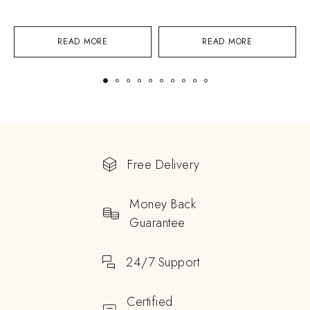
READ MORE
READ MORE
Free Delivery
Money Back
Guarantee
24/7 Support
Certified