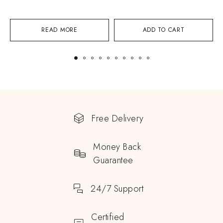
READ MORE
ADD TO CART
Free Delivery
Money Back
Guarantee
24/7 Support
Certified