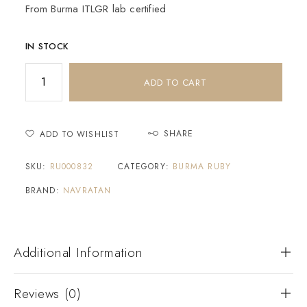
From Burma ITLGR lab certified
IN STOCK
ADD TO CART
SHARE
ADD TO WISHLIST
SKU:
RU000832
CATEGORY:
BURMA RUBY
BRAND:
NAVRATAN
Additional Information
Reviews (0)