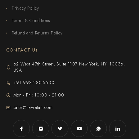
Privacy Policy
Terms & Conditions
Refund and Returns Policy
CONTACT Us
62 West 47th Street, Suite 1107 New York, NY, 10036,
USA
+91 998-280-5500
Mon - Fri: 10:00 - 21:00
sales@navratan.com