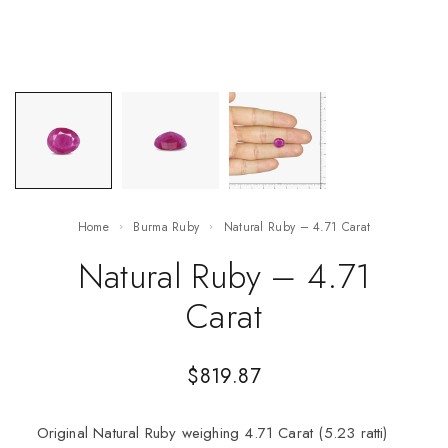
Home
Burma Ruby
Natural Ruby – 4.71 Carat
Natural Ruby – 4.71
Carat
$
819.87
Original Natural Ruby weighing 4.71 Carat (5.23 ratti)