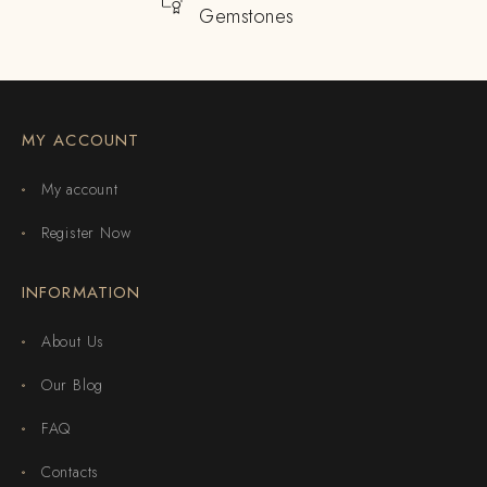
Gemstones
MY ACCOUNT
My account
Register Now
INFORMATION
About Us
Our Blog
FAQ
Contacts