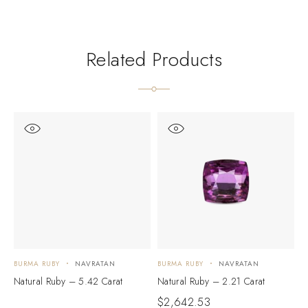
Related Products
BURMA RUBY
NAVRATAN
BURMA RUBY
NAVRATAN
B
Natural Ruby – 5.42 Carat
Natural Ruby – 2.21 Carat
N
$
2,642.53