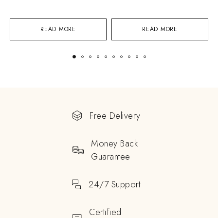
READ MORE
READ MORE
Free Delivery
Money Back
Guarantee
24/7 Support
Certified