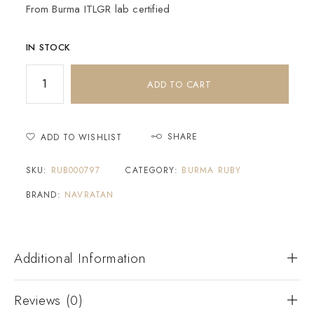
From Burma ITLGR lab certified
IN STOCK
ADD TO CART
SHARE
ADD TO WISHLIST
SKU:
RUB000797
CATEGORY:
BURMA RUBY
BRAND:
NAVRATAN
Additional Information
Reviews (0)