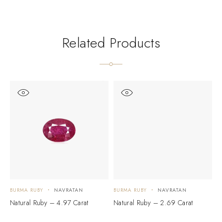
Related Products
BURMA RUBY
NAVRATAN
BURMA RUBY
NAVRATAN
B
Natural Ruby – 4.97 Carat
Natural Ruby – 2.69 Carat
N