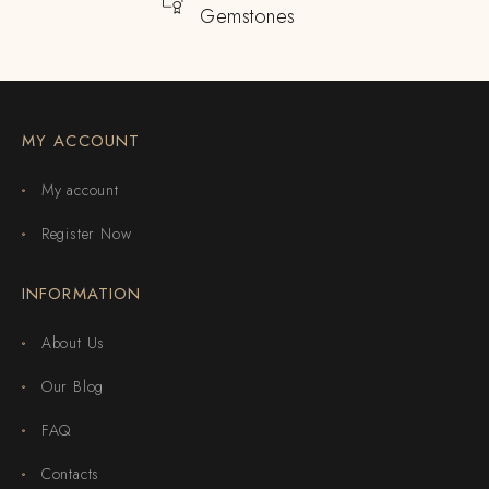
Gemstones
MY ACCOUNT
My account
Register Now
INFORMATION
About Us
Our Blog
FAQ
Contacts