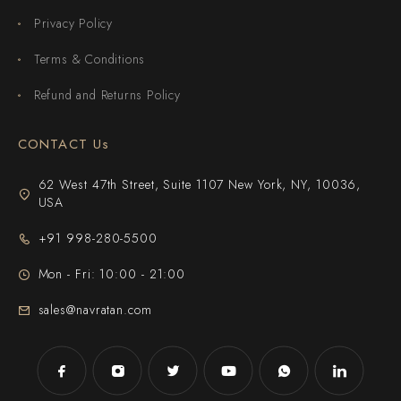
Privacy Policy
Terms & Conditions
Refund and Returns Policy
CONTACT Us
62 West 47th Street, Suite 1107 New York, NY, 10036,
USA
+91 998-280-5500
Mon - Fri: 10:00 - 21:00
sales@navratan.com