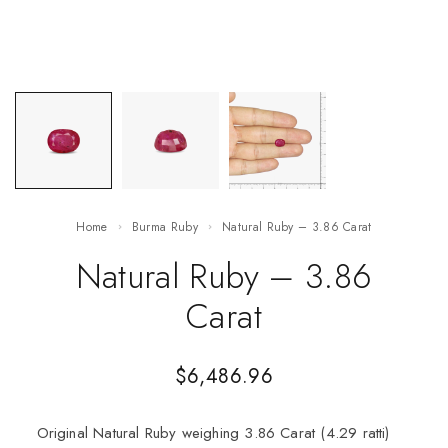
Home
Burma Ruby
Natural Ruby – 3.86 Carat
Natural Ruby – 3.86
Carat
$
6,486.96
Original Natural Ruby weighing 3.86 Carat (4.29 ratti)