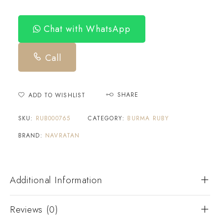
Chat with WhatsApp
Call
SHARE
ADD TO WISHLIST
SKU:
RUB000765
CATEGORY:
BURMA RUBY
BRAND:
NAVRATAN
Additional Information
Reviews (0)