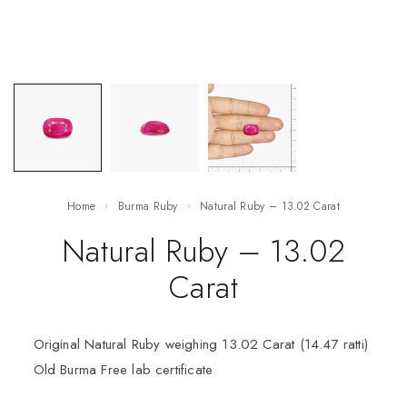
Home
Burma Ruby
Natural Ruby – 13.02 Carat
Natural Ruby – 13.02
Carat
Original Natural Ruby weighing 13.02 Carat (14.47 ratti)
Old Burma Free lab certificate