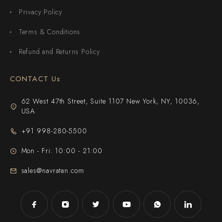
Privacy Policy
Terms & Conditions
Refund and Returns Policy
CONTACT Us
62 West 47th Street, Suite 1107 New York, NY, 10036,
USA
+91 998-280-5500
Mon - Fri: 10:00 - 21:00
sales@navratan.com