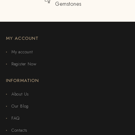
Gemstones
MY ACCOUNT
My account
Register Now
INFORMATION
About Us
Our Blog
FAQ
Contacts