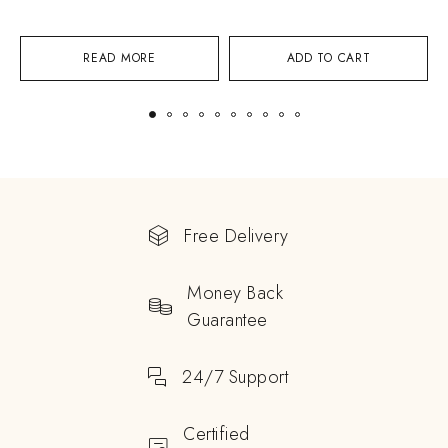
READ MORE
ADD TO CART
Free Delivery
Money Back
Guarantee
24/7 Support
Certified