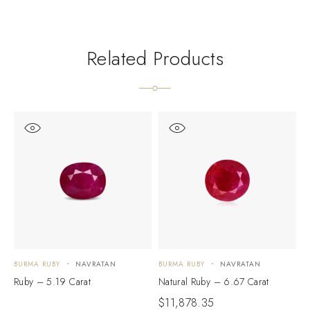
Related Products
BURMA RUBY
NAVRATAN
BURMA RUBY
NAVRATAN
B
Ruby – 5.19 Carat
Natural Ruby – 6.67 Carat
N
$
11,878.35