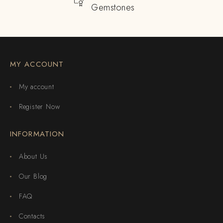
Gemstones
MY ACCOUNT
My account
Register Now
INFORMATION
About Us
Our Blog
FAQ
Contacts