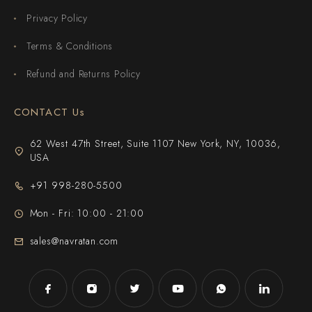
Privacy Policy
Terms & Conditions
Refund and Returns Policy
CONTACT Us
62 West 47th Street, Suite 1107 New York, NY, 10036,
USA
+91 998-280-5500
Mon - Fri: 10:00 - 21:00
sales@navratan.com