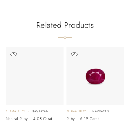
Related Products
BURMA RUBY
NAVRATAN
BURMA RUBY
NAVRATAN
B
Natural Ruby – 4.08 Carat
Ruby – 5.19 Carat
N