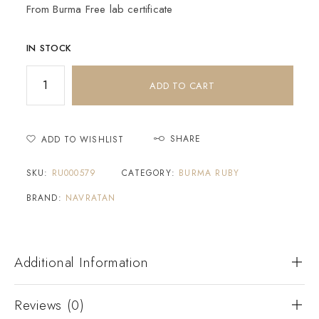
From Burma Free lab certificate
IN STOCK
ADD TO CART
SHARE
ADD TO WISHLIST
SKU:
RU000579
CATEGORY:
BURMA RUBY
BRAND:
NAVRATAN
Additional Information
Reviews (0)