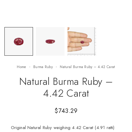
Home
Burma Ruby
Natural Burma Ruby – 4.42 Carat
Natural Burma Ruby –
4.42 Carat
$
743.29
Original Natural Ruby weighing 4.42 Carat (4.91 ratti)