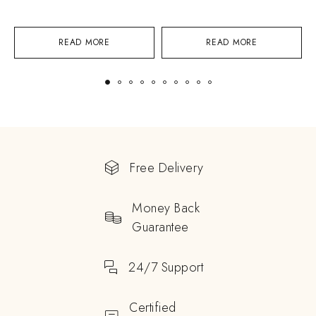
READ MORE
READ MORE
Free Delivery
Money Back
Guarantee
24/7 Support
Certified