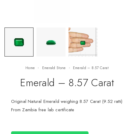
Home
Emerald Stone
Emerald – 8.57 Carat
Emerald – 8.57 Carat
Original Natural Emerald weighing 8.57 Carat (9.52 ratti)
From Zambia free lab certificate