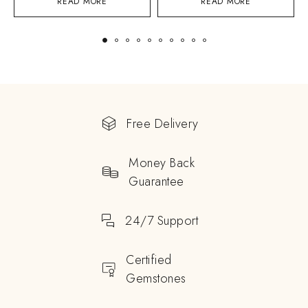
READ MORE
READ MORE
Free Delivery
Money Back
Guarantee
24/7 Support
Certified
Gemstones