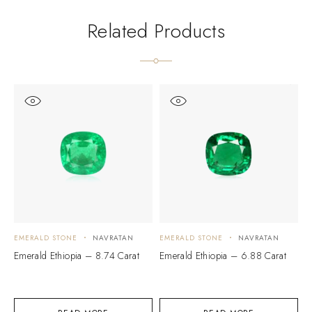
Related Products
EMERALD STONE
NAVRATAN
EMERALD STONE
NAVRATAN
E
Emerald Ethiopia – 8.74 Carat
Emerald Ethiopia – 6.88 Carat
E