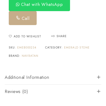
Chat with WhatsApp
Call
SHARE
ADD TO WISHLIST
SKU:
EMEB000234
CATEGORY:
EMERALD STONE
BRAND:
NAVRATAN
Additional Information
Reviews (0)