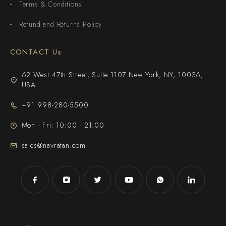
Terms & Conditions
Refund and Returns Policy
CONTACT Us
62 West 47th Street, Suite 1107 New York, NY, 10036,
USA
+91 998-280-5500
Mon - Fri: 10:00 - 21:00
sales@navratan.com