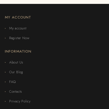
MY ACCOUNT
My account
Register Now
INFORMATION
About Us
Our Blog
FAQ
Contacts
Privacy Policy