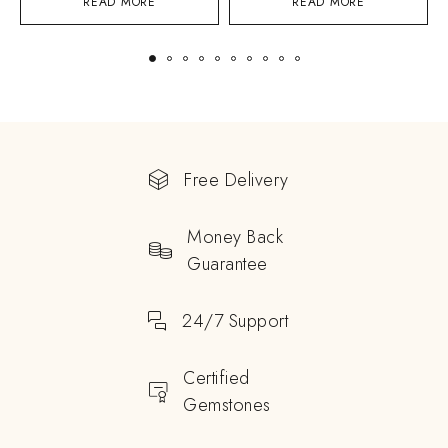
READ MORE
READ MORE
Free Delivery
Money Back
Guarantee
24/7 Support
Certified
Gemstones