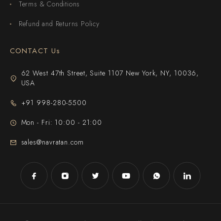
Terms & Conditions
Refund and Returns Policy
CONTACT Us
62 West 47th Street, Suite 1107 New York, NY, 10036,
USA
+91 998-280-5500
Mon - Fri: 10:00 - 21:00
sales@navratan.com