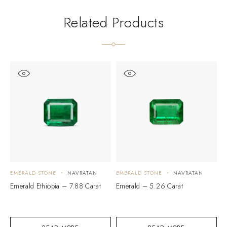
Related Products
EMERALD STONE
NAVRATAN
EMERALD STONE
NAVRATAN
E
Emerald Ethiopia – 7.88 Carat
Emerald – 5.26 Carat
E