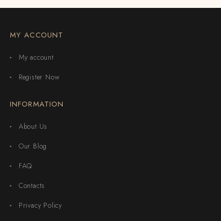
MY ACCOUNT
My account
Register Now
INFORMATION
About Us
Our Blog
FAQ
Contacts
Privacy Policy