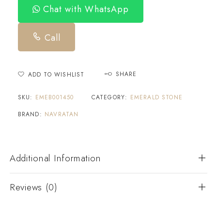
Chat with WhatsApp
Call
SHARE
ADD TO WISHLIST
SKU:
EMEB001450
CATEGORY:
EMERALD STONE
BRAND:
NAVRATAN
Additional Information
Reviews (0)