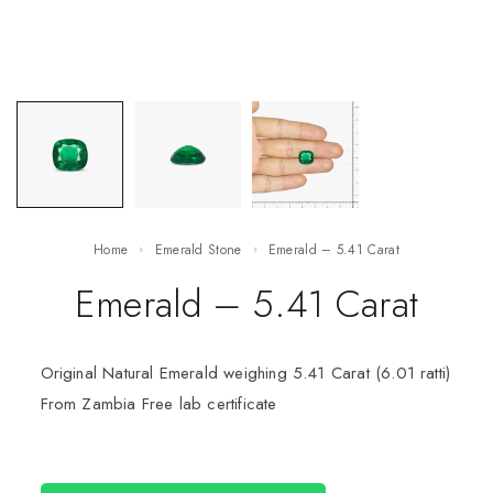
Home
Emerald Stone
Emerald – 5.41 Carat
Emerald – 5.41 Carat
Original Natural Emerald weighing 5.41 Carat (6.01 ratti)
From Zambia Free lab certificate