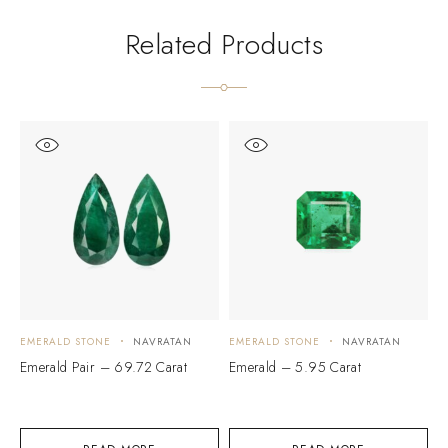
Related Products
EMERALD STONE
NAVRATAN
EMERALD STONE
NAVRATAN
E
Emerald Pair – 69.72 Carat
Emerald – 5.95 Carat
E