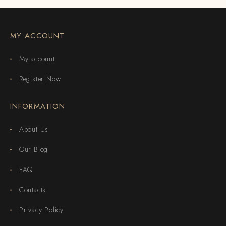
MY ACCOUNT
My account
Register Now
INFORMATION
About Us
Our Blog
FAQ
Contacts
Privacy Policy