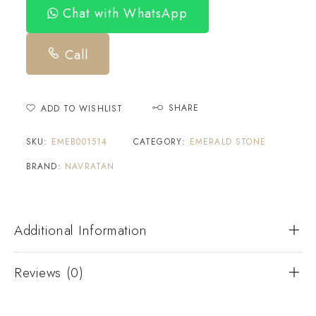
Chat with WhatsApp
Call
SHARE
ADD TO WISHLIST
SKU:
EMEB001514
CATEGORY:
EMERALD STONE
BRAND:
NAVRATAN
Additional Information
Reviews (0)