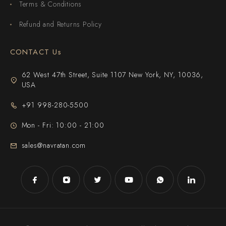
Terms & Conditions
Refund and Returns Policy
CONTACT Us
62 West 47th Street, Suite 1107 New York, NY, 10036,
USA
+91 998-280-5500
Mon - Fri: 10:00 - 21:00
sales@navratan.com