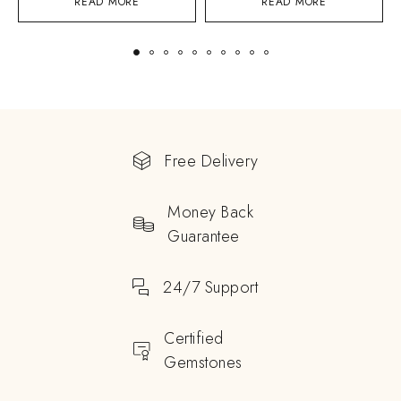
READ MORE
READ MORE
Free Delivery
Money Back
Guarantee
24/7 Support
Certified
Gemstones