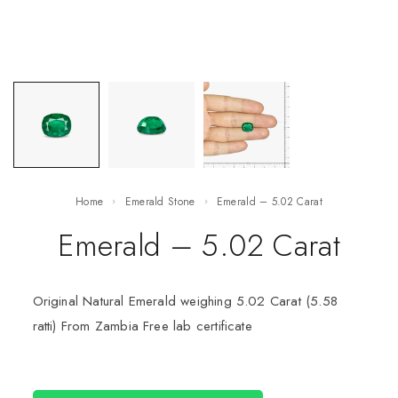
Home
Emerald Stone
Emerald – 5.02 Carat
Emerald – 5.02 Carat
Original Natural Emerald weighing 5.02 Carat (5.58
ratti) From Zambia Free lab certificate