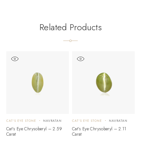
Related Products
CAT'S EYE STONE
NAVRATAN
CAT'S EYE STONE
NAVRATAN
C
Cat’s Eye Chrysoberyl – 2.59
Cat’s Eye Chrysoberyl – 2.11
C
Carat
Carat
C