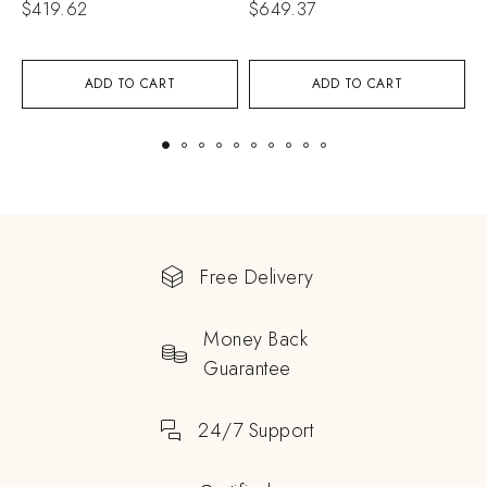
$
419.62
$
649.37
$
ADD TO CART
ADD TO CART
Free Delivery
Money Back
Guarantee
24/7 Support