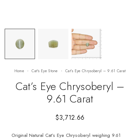
Home
Cat's Eye Stone
Cat’s Eye Chrysoberyl – 9.61 Carat
Cat’s Eye Chrysoberyl –
9.61 Carat
$
3,712.66
Original Natural Cat’s Eye Chrysoberyl weighing 9.61