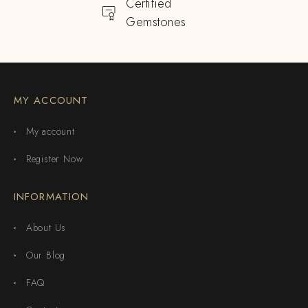
Certified
Gemstones
MY ACCOUNT
My account
Register Now
INFORMATION
About Us
Our Blog
FAQ