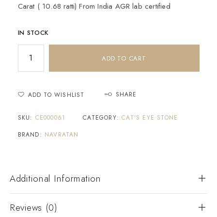
Carat ( 10.68 ratti) From India AGR lab certified
IN STOCK
ADD TO CART
SHARE
ADD TO WISHLIST
SKU:
CE000061
CATEGORY:
CAT'S EYE STONE
BRAND:
NAVRATAN
Additional Information
Reviews (0)