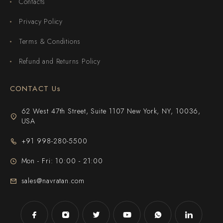
Contacts
Privacy Policy
Terms & Conditions
Refund and Returns Policy
CONTACT Us
62 West 47th Street, Suite 1107 New York, NY, 10036,
USA
+91 998-280-5500
Mon - Fri: 10:00 - 21:00
sales@navratan.com