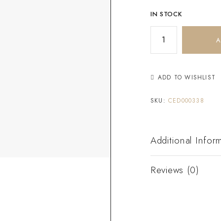
IN STOCK
A
ADD TO WISHLIST
SKU:
CED000338
Additional Infor
Reviews (0)