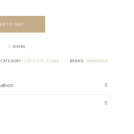
DD TO CART
SHARE
CATEGORY:
CAT'S EYE STONE
BRAND:
NAVRATAN
mation