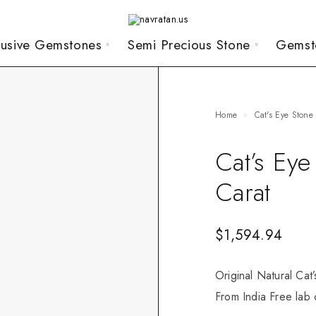
lusive Gemstones
Semi Precious Stone
Gemst
Home
Cat's Eye Stone
Cat’s Ey
Carat
$
1,594.94
Original Natural Cat
From India Free lab c