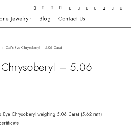
one Jewelry
Blog
Contact Us
Cat’s Eye Chrysoberyl – 5.06 Carat
e Chrysoberyl – 5.06
’s Eye Chrysoberyl weighing 5.06 Carat (5.62 ratti)
ertificate