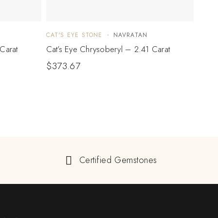
CAT'S EYE STONE
NAVRATAN
CAT'S
Carat
Cat’s Eye Chrysoberyl – 2.41 Carat
Cat’s
$
373.67
$
34
Certified Gemstones