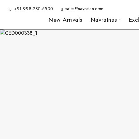
+91 998-280-5500
sales@navratan.com
New Arrivals
Navratnas
Exc