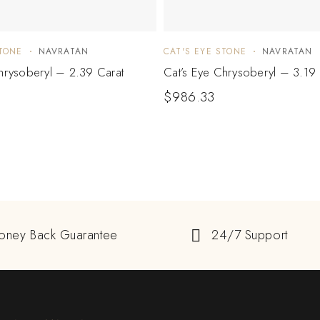
STONE
NAVRATAN
CAT'S EYE STONE
NAVRATAN
hrysoberyl – 2.39 Carat
Cat’s Eye Chrysoberyl – 3.19 
$
986.33
oney Back Guarantee
24/7 Support