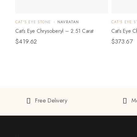
CAT'S EYE STONE
NAVRATAN
CAT'S EYE 
Cat’s Eye Chrysoberyl – 2.51 Carat
Cat’s Eye C
$
419.62
$
373.67
Free Delivery
M