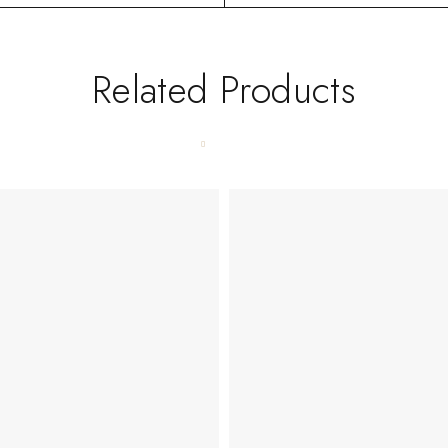
Related Products