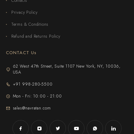
Contacts
Privacy Policy
Terms & Conditions
Refund and Returns Policy
CONTACT Us
62 West 47th Street, Suite 1107 New York, NY, 10036,
USA
+91 998-280-5500
Mon - Fri: 10:00 - 21:00
sales@navratan.com