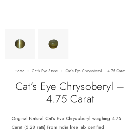
Home
Cat's Eye Stone
Cat’s Eye Chrysoberyl – 4.75 Carat
Cat’s Eye Chrysoberyl –
4.75 Carat
Original Natural Cat’s Eye Chrysoberyl weighing 4.75
Carat (5.28 ratti) From India free lab certified