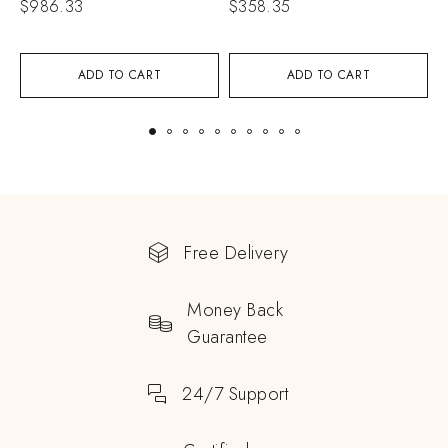
$
986.33
$
358.35
$
ADD TO CART
ADD TO CART
Free Delivery
Money Back
Guarantee
24/7 Support