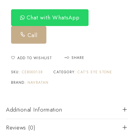
Chat with WhatsApp
Call
SHARE
ADD TO WISHLIST
SKU:
CEB000138
CATEGORY:
CAT'S EYE STONE
BRAND:
NAVRATAN
Additional Information
Reviews (0)