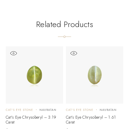
Related Products
CAT'S EYE STONE
NAVRATAN
CAT'S EYE STONE
NAVRATAN
C
Cat’s Eye Chrysoberyl – 3.19
Cat’s Eye Chrysoberyl – 1.61
C
Carat
Carat
C