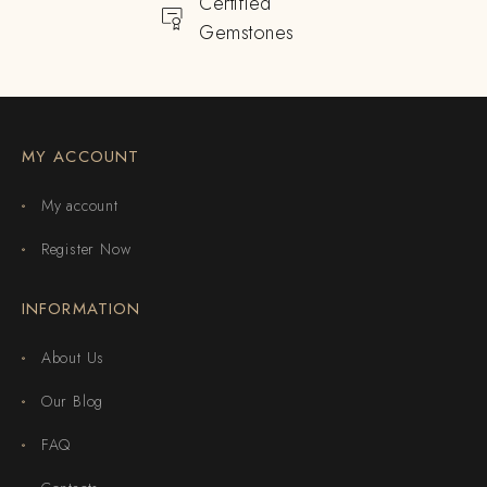
Certified
Gemstones
MY ACCOUNT
My account
Register Now
INFORMATION
About Us
Our Blog
FAQ