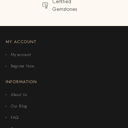
Certified
Gemstones
MY ACCOUNT
My account
Register Now
INFORMATION
About Us
Our Blog
FAQ