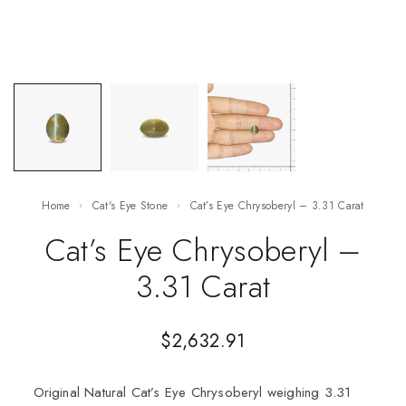
Home
Cat's Eye Stone
Cat’s Eye Chrysoberyl – 3.31 Carat
Cat’s Eye Chrysoberyl –
3.31 Carat
$
2,632.91
Original Natural Cat’s Eye Chrysoberyl weighing 3.31