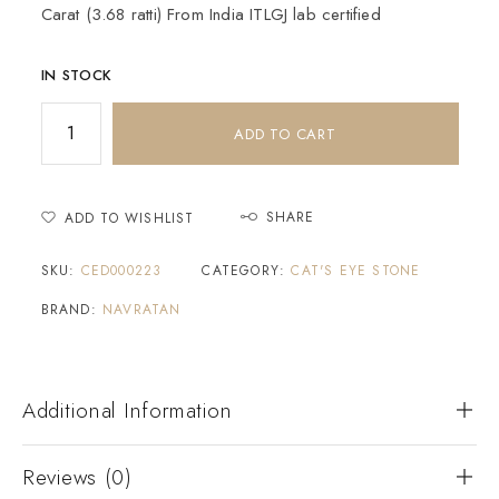
Carat (3.68 ratti) From India ITLGJ lab certified
IN STOCK
ADD TO CART
SHARE
ADD TO WISHLIST
SKU:
CED000223
CATEGORY:
CAT'S EYE STONE
BRAND:
NAVRATAN
Additional Information
Reviews (0)