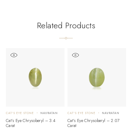
Related Products
CAT'S EYE STONE
NAVRATAN
CAT'S EYE STONE
NAVRATAN
C
Cat’s Eye Chrysoberyl – 3.4
Cat’s Eye Chrysoberyl – 2.07
C
Carat
Carat
C