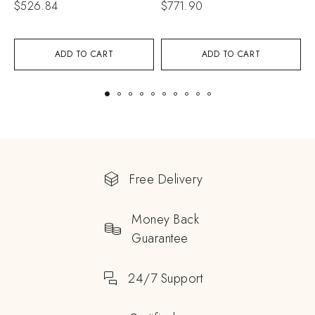
$
526.84
$
771.90
$
ADD TO CART
ADD TO CART
Free Delivery
Money Back
Guarantee
24/7 Support