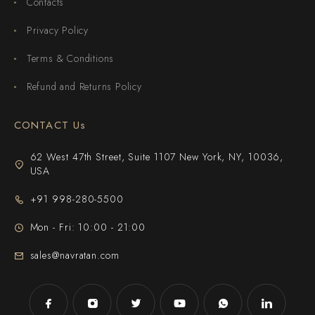
Contacts
Privacy Policy
Terms & Conditions
Refund and Returns Policy
CONTACT Us
62 West 47th Street, Suite 1107 New York, NY, 10036,
USA
+91 998-280-5500
Mon - Fri: 10:00 - 21:00
sales@navratan.com