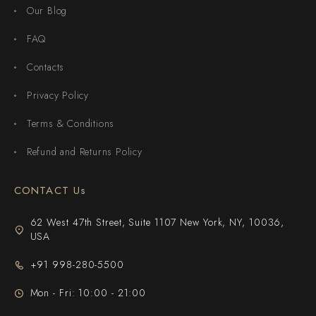
Our Blog
FAQ
Contacts
Privacy Policy
Terms & Conditions
Refund and Returns Policy
CONTACT Us
62 West 47th Street, Suite 1107 New York, NY, 10036,
USA
+91 998-280-5500
Mon - Fri: 10:00 - 21:00