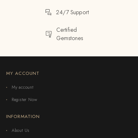
24/7 Support
Certified
Gemstones
MY ACCOUNT
My account
Register Now
INFORMATION
About Us