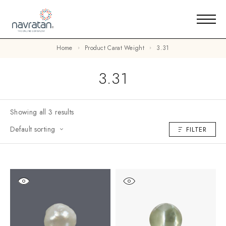
Home
Product Carat Weight
3.31
3.31
Showing all 3 results
Default sorting
FILTER