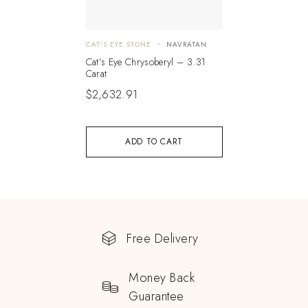
CAT'S EYE STONE
NAVRATAN
Cat’s Eye Chrysoberyl – 3.31
Carat
$
2,632.91
ADD TO CART
Free Delivery
Money Back
Guarantee