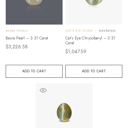
BASRA PEARLS
CAT'S EYE STONE
NAVRATAN
Basra Pearl – 3.31 Carat
Cat’s Eye Chrysoberyl – 3.31
Carat
$
3,226.58
$
1,047.59
ADD TO CART
ADD TO CART