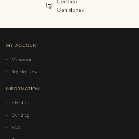
Certified
Gemstones
MY ACCOUNT
My account
Register Now
INFORMATION
About Us
Our Blog
FAQ