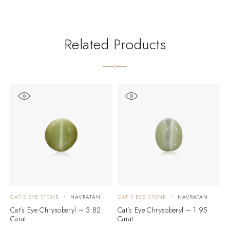
Related Products
CAT'S EYE STONE
NAVRATAN
CAT'S EYE STONE
NAVRATAN
C
Cat’s Eye Chrysoberyl – 3.82
Cat’s Eye Chrysoberyl – 1.95
C
Carat
Carat
C