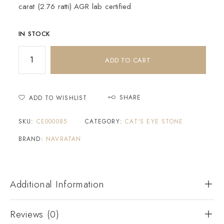
carat (2.76 ratti) AGR lab certified
IN STOCK
ADD TO CART
SHARE
ADD TO WISHLIST
SKU:
CE000085
CATEGORY:
CAT'S EYE STONE
BRAND:
NAVRATAN
Additional Information
Reviews (0)