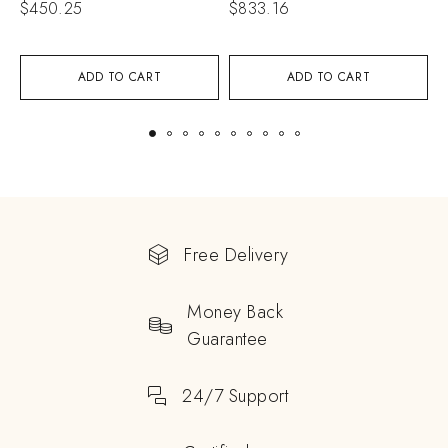
$
450.25
$
833.16
$
ADD TO CART
ADD TO CART
Free Delivery
Money Back
Guarantee
24/7 Support