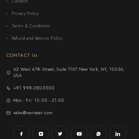
Contacts
Privacy Policy
Terms & Conditions
Refund and Returns Policy
CONTACT Us
62 West 47th Street, Suite 1107 New York, NY, 10036,
USA
+91 998-280-5500
Mon - Fri: 10:00 - 21:00
sales@navratan.com