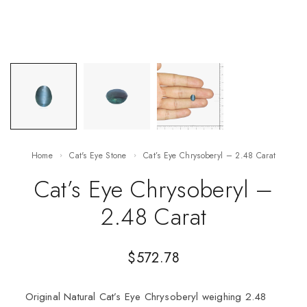
Home
Cat's Eye Stone
Cat’s Eye Chrysoberyl – 2.48 Carat
Cat’s Eye Chrysoberyl –
2.48 Carat
$
572.78
Original Natural Cat’s Eye Chrysoberyl weighing 2.48