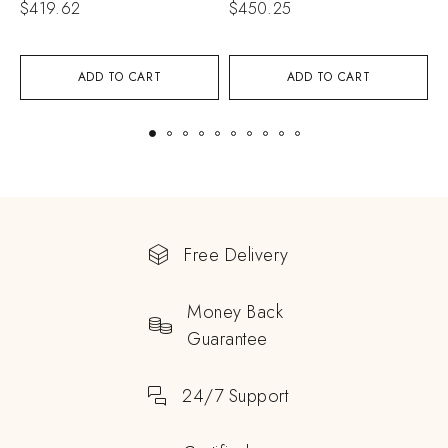
$
419.62
$
450.25
$
ADD TO CART
ADD TO CART
Free Delivery
Money Back
Guarantee
24/7 Support