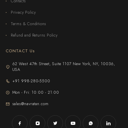
Contacts
Privacy Policy
Terms & Conditions
Refund and Returns Policy
CONTACT Us
62 West 47th Street, Suite 1107 New York, NY, 10036,
USA
+91 998-280-5500
Mon - Fri: 10:00 - 21:00
sales@navratan.com