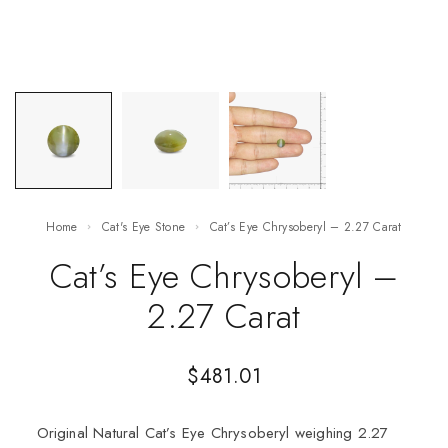
Home
Cat's Eye Stone
Cat’s Eye Chrysoberyl – 2.27 Carat
Cat’s Eye Chrysoberyl –
2.27 Carat
$
481.01
Original Natural Cat’s Eye Chrysoberyl weighing 2.27