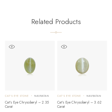
Related Products
CAT'S EYE STONE
NAVRATAN
CAT'S EYE STONE
NAVRATAN
C
Cat’s Eye Chrysoberyl – 2.35
Cat’s Eye Chrysoberyl – 3.62
C
Carat
Carat
C