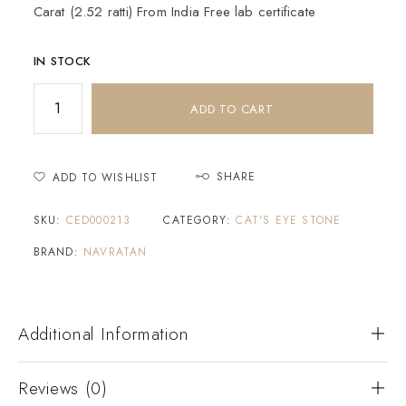
Carat (2.52 ratti) From India Free lab certificate
IN STOCK
ADD TO CART
SHARE
ADD TO WISHLIST
SKU:
CED000213
CATEGORY:
CAT'S EYE STONE
BRAND:
NAVRATAN
Additional Information
Reviews (0)