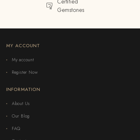
Certified
Gemstones
MY ACCOUNT
My account
Register Now
INFORMATION
About Us
Our Blog
FAQ