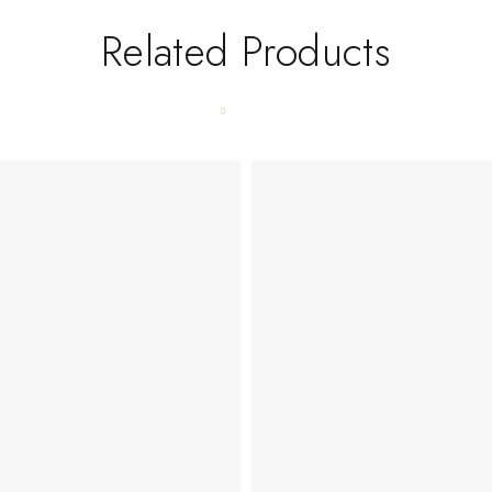
Related Products