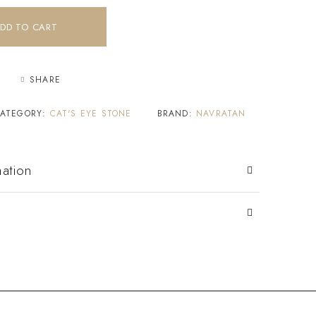
DD TO CART
SHARE
ATEGORY:
CAT'S EYE STONE
BRAND:
NAVRATAN
mation