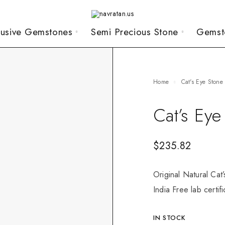
lusive Gemstones
Semi Precious Stone
Gemst
Home
Cat's Eye Stone
Cat’s Eye
$
235.82
Original Natural Cat
India Free lab certif
IN STOCK