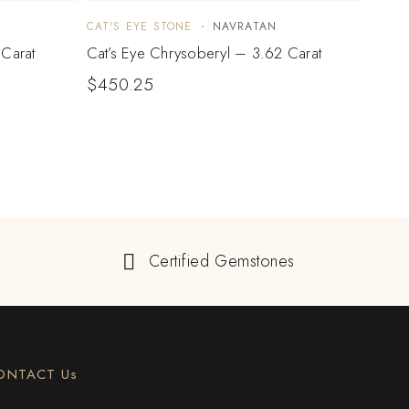
CAT'S EYE STONE
NAVRATAN
CAT'S
 Carat
Cat’s Eye Chrysoberyl – 3.62 Carat
Cat’s
$
450.25
$
71
Certified Gemstones
ONTACT Us