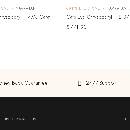
STONE
NAVRATAN
CAT'S EYE STONE
NAVRATAN
hrysoberyl – 4.93 Carat
Cat’s Eye Chrysoberyl – 2.07
1
$
771.90
oney Back Guarantee
24/7 Support
INFORMATION
C