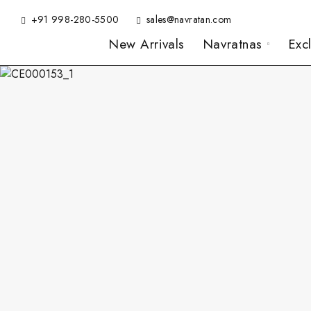
+91 998-280-5500
sales@navratan.com
New Arrivals
Navratnas
Exc