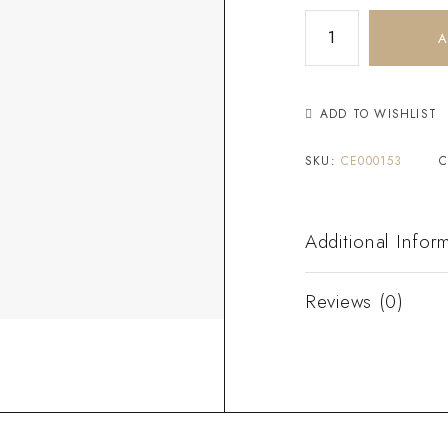
A
ADD TO WISHLIST
SKU:
CE000153
C
Additional Infor
Reviews (0)