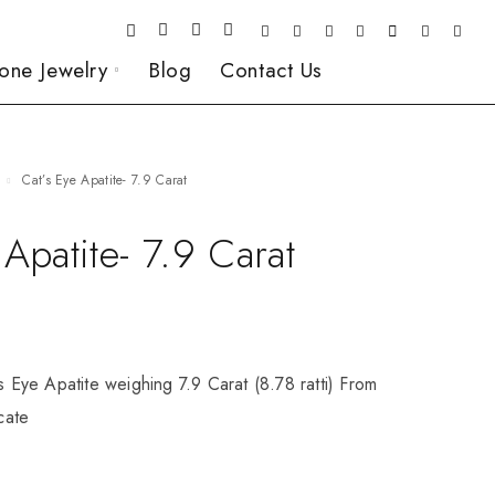
one Jewelry
Blog
Contact Us
Cat’s Eye Apatite- 7.9 Carat
 Apatite- 7.9 Carat
’s Eye Apatite weighing 7.9 Carat (8.78 ratti) From
icate