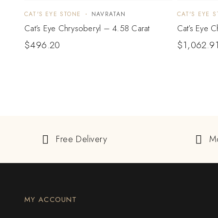
CAT'S EYE STONE
NAVRATAN
CAT'S EYE 
Cat’s Eye Chrysoberyl – 4.58 Carat
Cat’s Eye C
$
496.20
$
1,062.9
Free Delivery
M
MY ACCOUNT