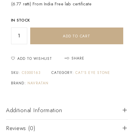
(6.77 ratti) From India Free lab certificate
IN STOCK
ADD TO CART
SHARE
ADD TO WISHLIST
SKU:
CE000163
CATEGORY:
CAT'S EYE STONE
BRAND:
NAVRATAN
Additional Information
Reviews (0)