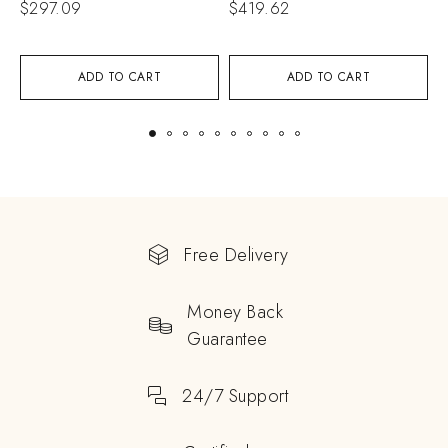
$
297.09
$
419.62
$
ADD TO CART
ADD TO CART
Free Delivery
Money Back
Guarantee
24/7 Support