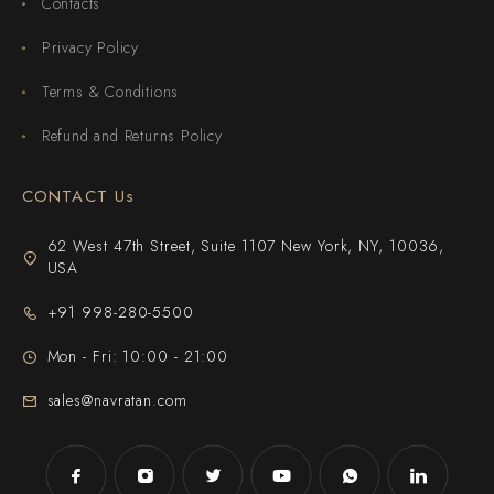
Contacts
Privacy Policy
Terms & Conditions
Refund and Returns Policy
CONTACT Us
62 West 47th Street, Suite 1107 New York, NY, 10036,
USA
+91 998-280-5500
Mon - Fri: 10:00 - 21:00
sales@navratan.com