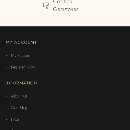
Certified
Gemstones
MY ACCOUNT
My account
Register Now
INFORMATION
About Us
Our Blog
FAQ