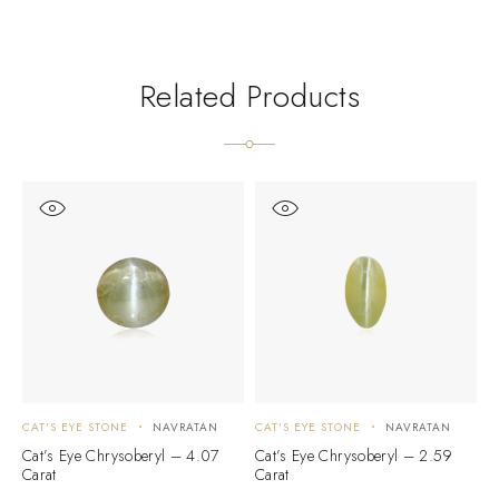
Related Products
CAT'S EYE STONE
NAVRATAN
CAT'S EYE STONE
NAVRATAN
C
Cat’s Eye Chrysoberyl – 4.07
Cat’s Eye Chrysoberyl – 2.59
C
Carat
Carat
C