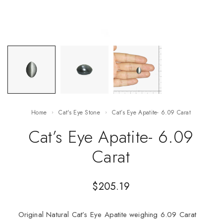
Home
Cat's Eye Stone
Cat’s Eye Apatite- 6.09 Carat
Cat’s Eye Apatite- 6.09
Carat
$
205.19
Original Natural Cat’s Eye Apatite weighing 6.09 Carat