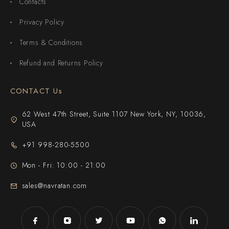
Contacts
Privacy Policy
Terms & Conditions
Refund and Returns Policy
CONTACT Us
62 West 47th Street, Suite 1107 New York, NY, 10036,
USA
+91 998-280-5500
Mon - Fri: 10:00 - 21:00
sales@navratan.com