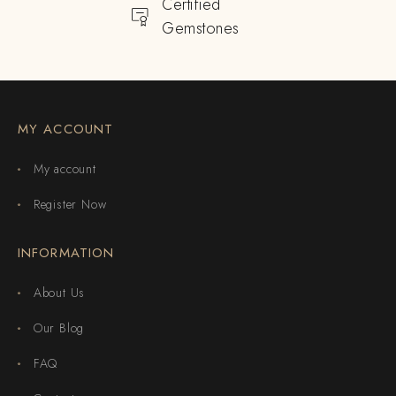
Certified
Gemstones
MY ACCOUNT
My account
Register Now
INFORMATION
About Us
Our Blog
FAQ