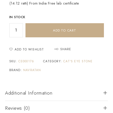
(14.12 ratti) From India Free lab certificate
IN STOCK
ADD TO CART
SHARE
ADD TO WISHLIST
SKU:
CE000176
CATEGORY:
CAT'S EYE STONE
BRAND:
NAVRATAN
Additional Information
Reviews (0)