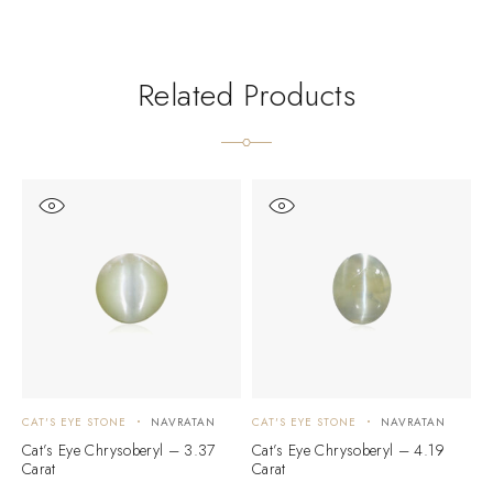
Related Products
CAT'S EYE STONE
NAVRATAN
CAT'S EYE STONE
NAVRATAN
C
Cat’s Eye Chrysoberyl – 3.37
Cat’s Eye Chrysoberyl – 4.19
C
Carat
Carat
C