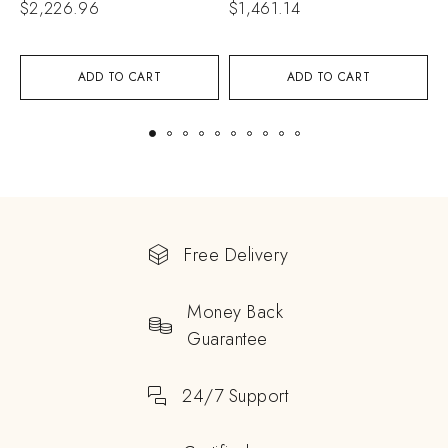
$
2,226.96
$
1,461.14
$
ADD TO CART
ADD TO CART
Free Delivery
Money Back
Guarantee
24/7 Support