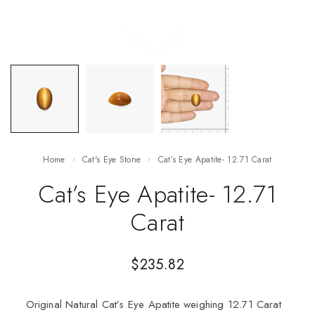
Home
Cat's Eye Stone
Cat’s Eye Apatite- 12.71 Carat
Cat’s Eye Apatite- 12.71
Carat
$
235.82
Original Natural Cat’s Eye Apatite weighing 12.71 Carat