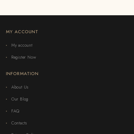
MY ACCOUNT
My account
Register Now
INFORMATION
About Us
Our Blog
FAQ
Contacts