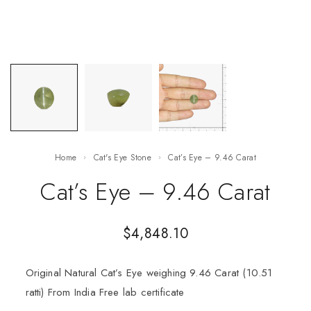
Home
Cat's Eye Stone
Cat’s Eye – 9.46 Carat
Cat’s Eye – 9.46 Carat
$
4,848.10
Original Natural Cat’s Eye weighing 9.46 Carat (10.51
ratti) From India Free lab certificate