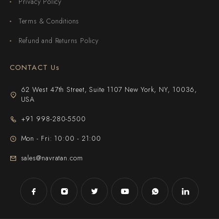
Privacy Policy
Terms & Conditions
Refund and Returns Policy
CONTACT Us
62 West 47th Street, Suite 1107 New York, NY, 10036,
USA
+91 998-280-5500
Mon - Fri: 10:00 - 21:00
sales@navratan.com