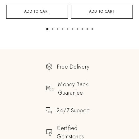
ADD TO CART
ADD TO CART
Free Delivery
Money Back
Guarantee
24/7 Support
Certified
Gemstones