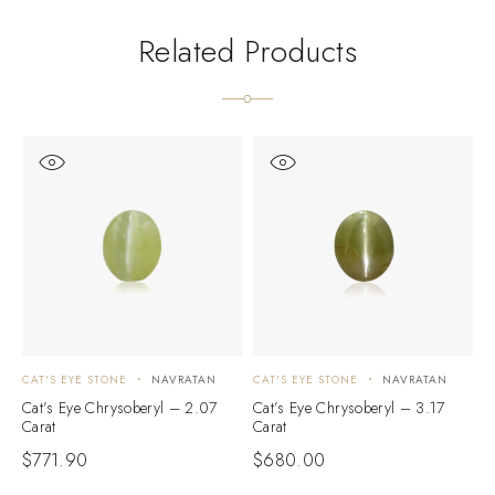
Related Products
CAT'S EYE STONE
NAVRATAN
CAT'S EYE STONE
NAVRATAN
C
Cat’s Eye Chrysoberyl – 2.07
Cat’s Eye Chrysoberyl – 3.17
C
Carat
Carat
C
$
771.90
$
680.00
$