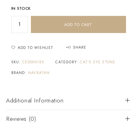
IN STOCK
ADD TO CART
SHARE
ADD TO WISHLIST
SKU:
CED000189
CATEGORY:
CAT'S EYE STONE
BRAND:
NAVRATAN
Additional Information
Reviews (0)