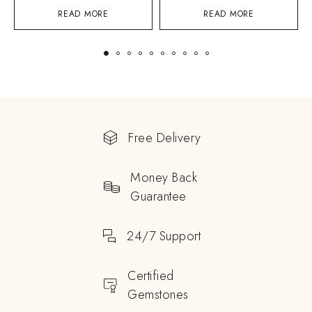
READ MORE
READ MORE
Free Delivery
Money Back
Guarantee
24/7 Support
Certified
Gemstones