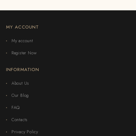
MY ACCOUNT
My account
Register Now
INFORMATION
About Us
Our Blog
FAQ
Contacts
Privacy Policy