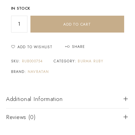
IN STOCK
ADD TO CART
SHARE
ADD TO WISHLIST
SKU:
RUB000754
CATEGORY:
BURMA RUBY
BRAND:
NAVRATAN
Additional Information
Reviews (0)