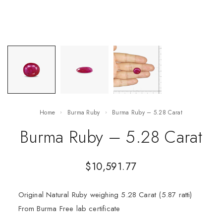
Home
Burma Ruby
Burma Ruby – 5.28 Carat
Burma Ruby – 5.28 Carat
$
10,591.77
Original Natural Ruby weighing 5.28 Carat (5.87 ratti)
From Burma Free lab certificate