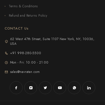
Terms & Conditions
Refund and Returns Policy
CONTACT Us
62 West 47th Street, Suite 1107 New York, NY, 10036,
USA
+91 998-280-5500
Mon - Fri: 10:00 - 21:00
sales@navratan.com