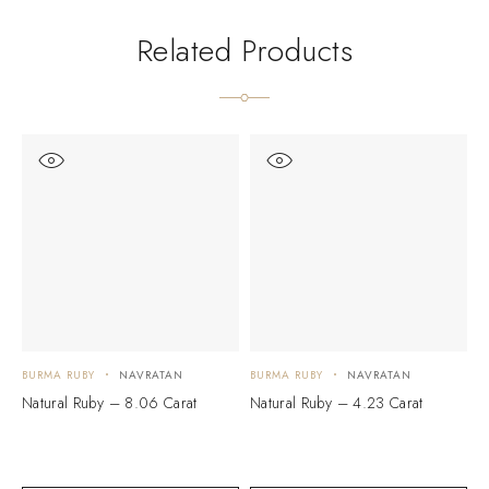
Related Products
BURMA RUBY
NAVRATAN
BURMA RUBY
NAVRATAN
B
Natural Ruby – 8.06 Carat
Natural Ruby – 4.23 Carat
N