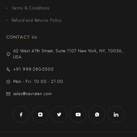
Terms & Conditions
Refund and Returns Policy
CONTACT Us
62 West 47th Street, Suite 1107 New York, NY, 10036,
USA
+91 998-280-5500
Mon - Fri: 10:00 - 21:00
sales@navratan.com