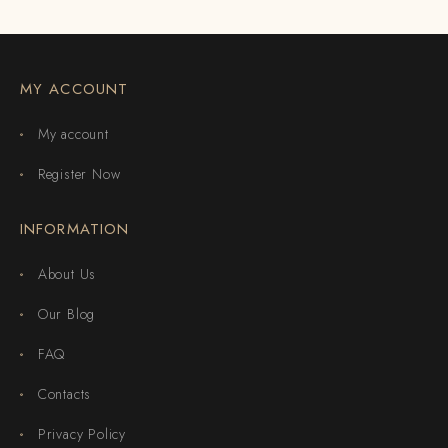
MY ACCOUNT
My account
Register Now
INFORMATION
About Us
Our Blog
FAQ
Contacts
Privacy Policy