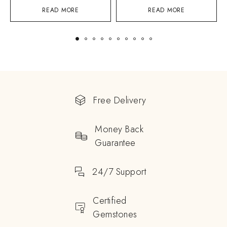
READ MORE
READ MORE
Free Delivery
Money Back
Guarantee
24/7 Support
Certified
Gemstones