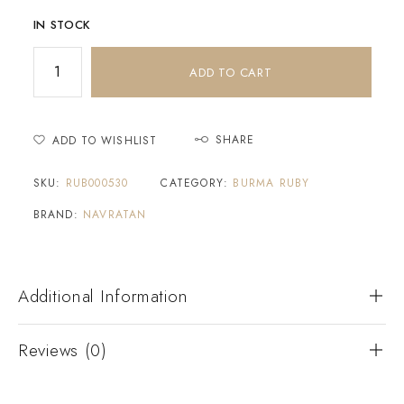
IN STOCK
ADD TO CART
SHARE
ADD TO WISHLIST
SKU:
RUB000530
CATEGORY:
BURMA RUBY
BRAND:
NAVRATAN
Additional Information
Reviews (0)