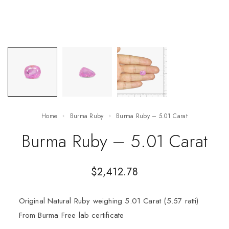
Home
Burma Ruby
Burma Ruby – 5.01 Carat
Burma Ruby – 5.01 Carat
$
2,412.78
Original Natural Ruby weighing 5.01 Carat (5.57 ratti)
From Burma Free lab certificate