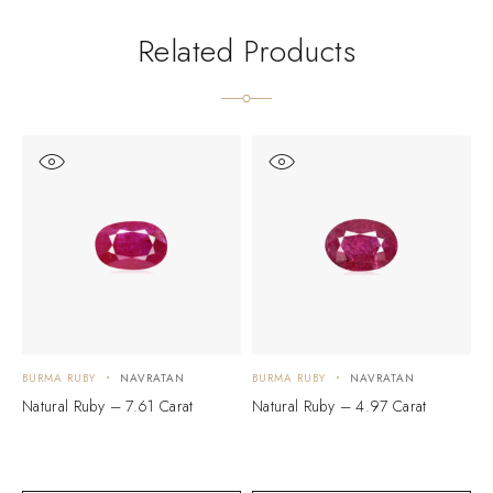
Related Products
BURMA RUBY
NAVRATAN
BURMA RUBY
NAVRATAN
B
Natural Ruby – 7.61 Carat
Natural Ruby – 4.97 Carat
N
$