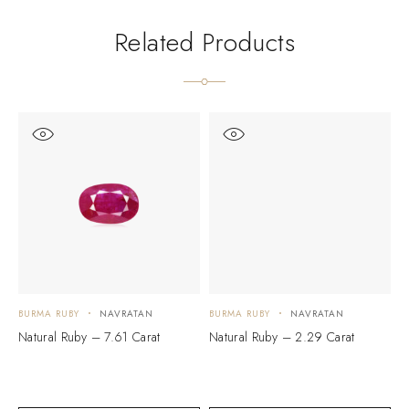
Related Products
BURMA RUBY
NAVRATAN
BURMA RUBY
NAVRATAN
B
Natural Ruby – 7.61 Carat
Natural Ruby – 2.29 Carat
N