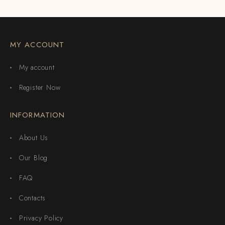
MY ACCOUNT
My account
Register Now
INFORMATION
About Us
Our Blog
FAQ
Contacts
Privacy Policy