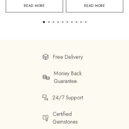
READ MORE
READ MORE
Free Delivery
Money Back
Guarantee
24/7 Support
Certified
Gemstones