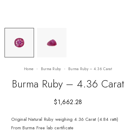
Home
Burma Ruby
Burma Ruby – 4.36 Carat
Burma Ruby – 4.36 Carat
$
1,662.28
Original Natural Ruby weighing 4.36 Carat (4.84 ratti)
From Burma Free lab certificate