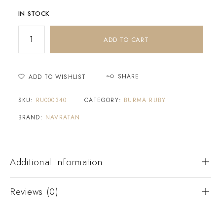
IN STOCK
ADD TO CART
SHARE
ADD TO WISHLIST
SKU:
RU000340
CATEGORY:
BURMA RUBY
BRAND:
NAVRATAN
Additional Information
Reviews (0)