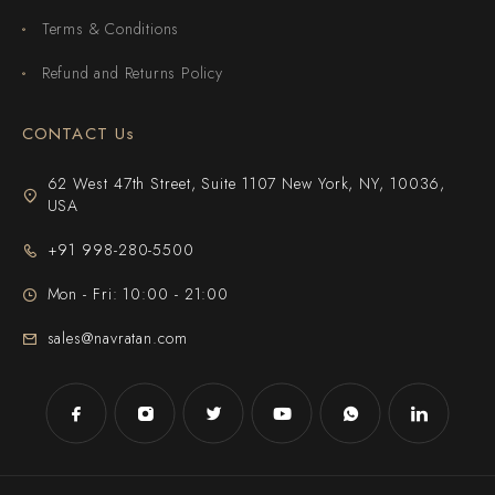
Terms & Conditions
Refund and Returns Policy
CONTACT Us
62 West 47th Street, Suite 1107 New York, NY, 10036,
USA
+91 998-280-5500
Mon - Fri: 10:00 - 21:00
sales@navratan.com