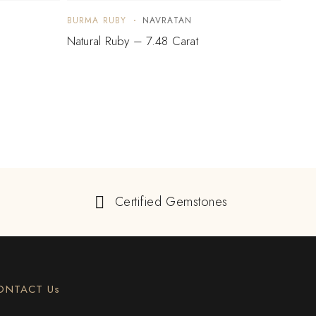
BURMA RUBY
NAVRATAN
BURM
Natural Ruby – 7.48 Carat
Natur
$
5,
Certified Gemstones
ONTACT Us