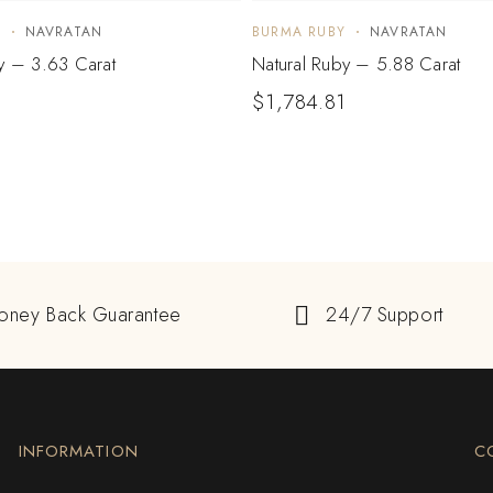
Y
NAVRATAN
BURMA RUBY
NAVRATAN
y – 3.63 Carat
Natural Ruby – 5.88 Carat
$
1,784.81
oney Back Guarantee
24/7 Support
INFORMATION
C