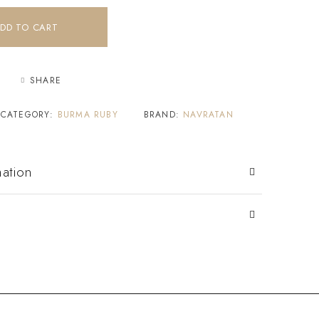
DD TO CART
SHARE
CATEGORY:
BURMA RUBY
BRAND:
NAVRATAN
mation