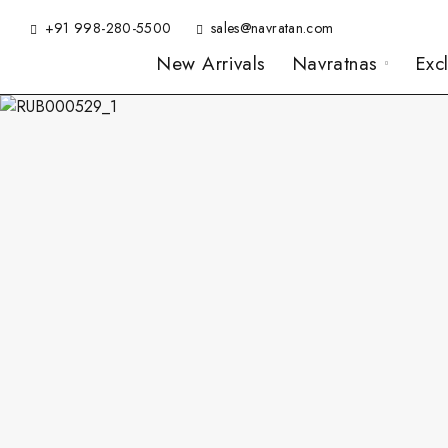
+91 998-280-5500
sales@navratan.com
New Arrivals
Navratnas
Exc