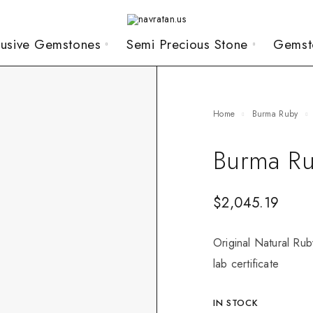
lusive Gemstones
Semi Precious Stone
Gemst
Home
Burma Ruby
Burma Ru
$
2,045.19
Original Natural Rub
lab certificate
IN STOCK