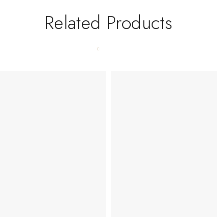
Related Products