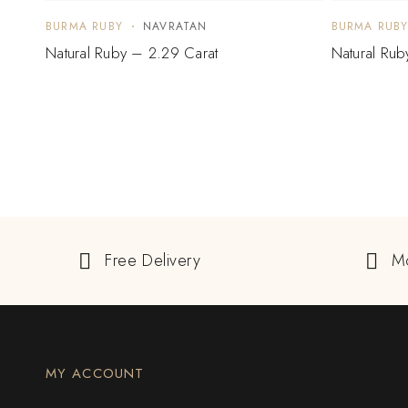
BURMA RUBY
NAVRATAN
BURMA RUB
Natural Ruby – 2.29 Carat
Natural Rub
Free Delivery
M
MY ACCOUNT