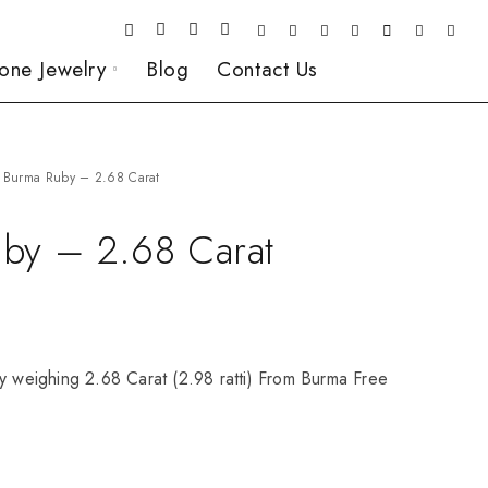
one Jewelry
Blog
Contact Us
Burma Ruby – 2.68 Carat
by – 2.68 Carat
y weighing 2.68 Carat (2.98 ratti) From Burma Free