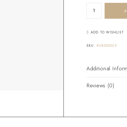
A
ADD TO WISHLIST
SKU:
RUB000529
Additional Infor
Reviews (0)