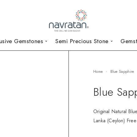
lusive Gemstones
Semi Precious Stone
Gemst
Home
Blue Sapphire
Blue Sap
Original Natural Blu
Lanka (Ceylon) Free 