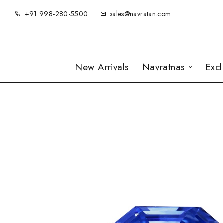
+91 998-280-5500
sales@navratan.com
New Arrivals
Navratnas
Exc