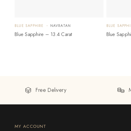
BLUE SAPPHIRE
NAVRATAN
BLUE SAPPHI
Blue Sapphire – 13.4 Carat
Blue Sapph
Free Delivery
MY ACCOUNT