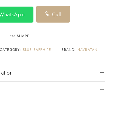
 WhatsApp
Call
SHARE
CATEGORY:
BLUE SAPPHIRE
BRAND:
NAVRATAN
mation