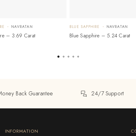
RE
NAVRATAN
BLUE SAPPHIRE
NAVRATAN
ire – 3.69 Carat
Blue Sapphire – 5.24 Carat
Money Back Guarantee
24/7 Support
INFORMATION
C