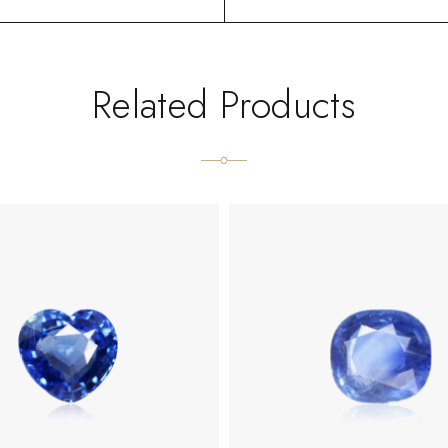
Related Products