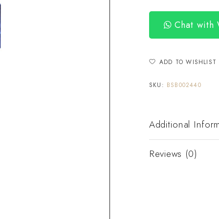
Chat with
ADD TO WISHLIST
SKU:
BSB002440
Additional Infor
Reviews (0)