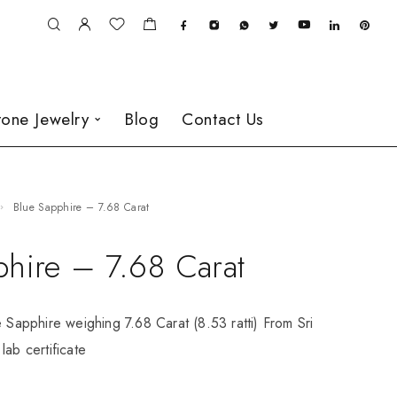
one Jewelry
Blog
Contact Us
Blue Sapphire – 7.68 Carat
phire – 7.68 Carat
e Sapphire weighing 7.68 Carat (8.53 ratti) From Sri
lab certificate