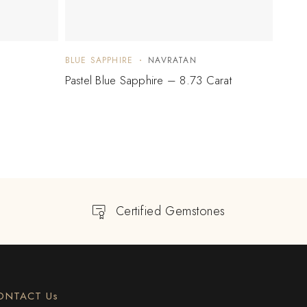
BLUE SAPPHIRE
NAVRATAN
BLUE 
Pastel Blue Sapphire – 8.73 Carat
Blue 
Certified Gemstones
ONTACT Us