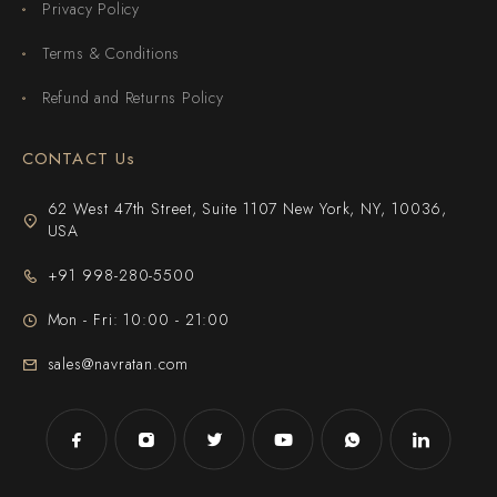
Privacy Policy
Terms & Conditions
Refund and Returns Policy
CONTACT Us
62 West 47th Street, Suite 1107 New York, NY, 10036,
USA
+91 998-280-5500
Mon - Fri: 10:00 - 21:00
sales@navratan.com