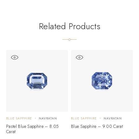
Related Products
BLUE SAPPHIRE
NAVRATAN
BLUE SAPPHIRE
NAVRATAN
B
Pastel Blue Sapphire – 8.05
Blue Sapphire – 9.00 Carat
B
Carat