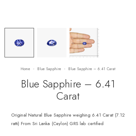
Home
Blue Sapphire
Blue Sapphire – 6.41 Carat
Blue Sapphire – 6.41
Carat
Original Natural Blue Sapphire weighing 6.41 Carat (7.12
ratti) From Sri Lanka (Ceylon) GRS lab certified