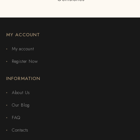
MY ACCOUNT
My account
Register Now
INFORMATION
About Us
Our Blog
FAQ
Contacts