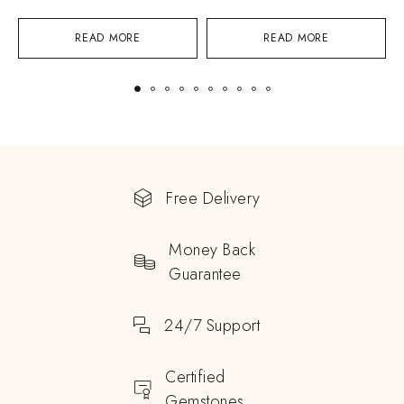
READ MORE
READ MORE
Free Delivery
Money Back
Guarantee
24/7 Support
Certified
Gemstones