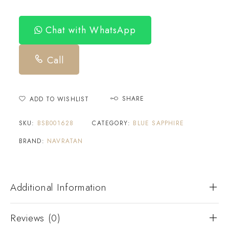
Chat with WhatsApp
Call
SHARE
ADD TO WISHLIST
SKU:
BSB001628
CATEGORY:
BLUE SAPPHIRE
BRAND:
NAVRATAN
Additional Information
Reviews (0)