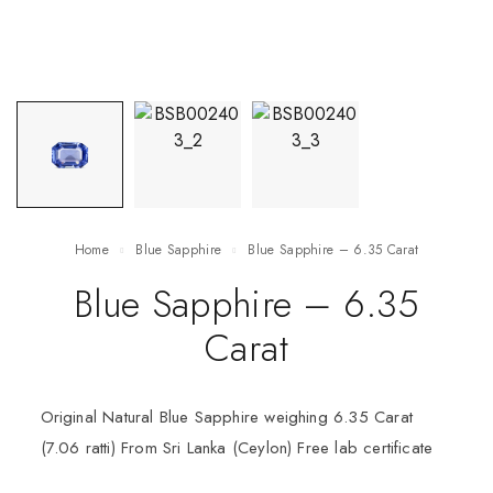
Home
Blue Sapphire
Blue Sapphire – 6.35 Carat
Blue Sapphire – 6.35
Carat
Original Natural Blue Sapphire weighing 6.35 Carat
(7.06 ratti) From Sri Lanka (Ceylon) Free lab certificate