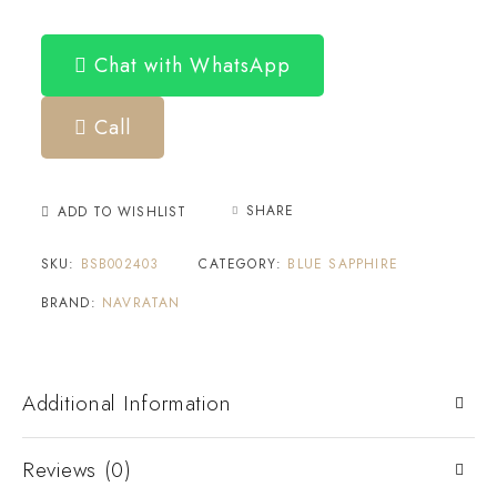
Chat with WhatsApp
Call
SHARE
ADD TO WISHLIST
SKU:
BSB002403
CATEGORY:
BLUE SAPPHIRE
BRAND:
NAVRATAN
Additional Information
Reviews (0)