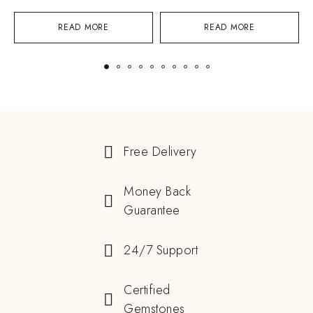
READ MORE
READ MORE
Free Delivery
Money Back
Guarantee
24/7 Support
Certified
Gemstones