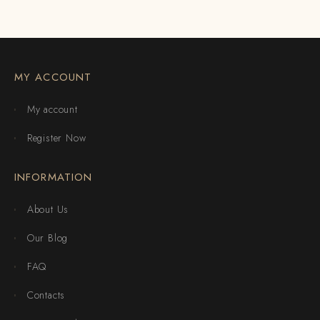
MY ACCOUNT
My account
Register Now
INFORMATION
About Us
Our Blog
FAQ
Contacts