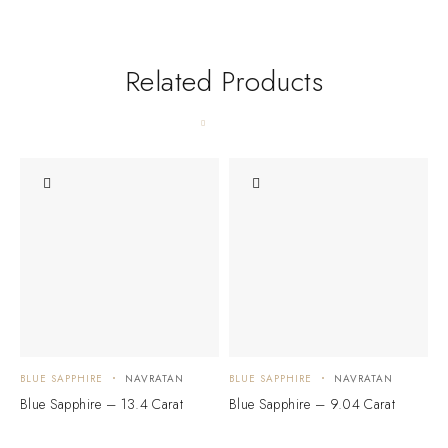
Related Products
BLUE SAPPHIRE
NAVRATAN
BLUE SAPPHIRE
NAVRATAN
B
Blue Sapphire – 13.4 Carat
Blue Sapphire – 9.04 Carat
B