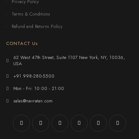
Privacy Policy
Terms & Conditions
Refund and Returns Policy
CONTACT Us
62 West 47th Street, Suite 1107 New York, NY, 10036,
USA
+91 998-280-5500
Mon - Fri: 10:00 - 21:00
sales@navratan.com