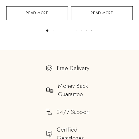
READ MORE
READ MORE
Free Delivery
Money Back
Guarantee
24/7 Support
Certified
Gemstones