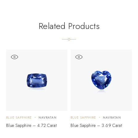
Related Products
BLUE SAPPHIRE
NAVRATAN
BLUE SAPPHIRE
NAVRATAN
B
Blue Sapphire – 4.72 Carat
Blue Sapphire – 3.69 Carat
B