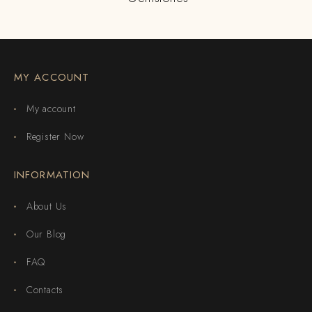
MY ACCOUNT
My account
Register Now
INFORMATION
About Us
Our Blog
FAQ
Contacts