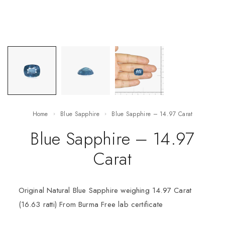
Home
Blue Sapphire
Blue Sapphire – 14.97 Carat
Blue Sapphire – 14.97
Carat
Original Natural Blue Sapphire weighing 14.97 Carat
(16.63 ratti) From Burma Free lab certificate