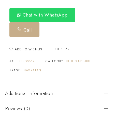
Chat with WhatsApp
Call
SHARE
ADD TO WISHLIST
SKU:
BSB000625
CATEGORY:
BLUE SAPPHIRE
BRAND:
NAVRATAN
Additional Information
Reviews (0)