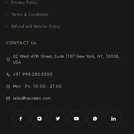
Privacy Policy
Terms & Conditions
Refund and Returns Policy
CONTACT Us
62 West 47th Street, Suite 1107 New York, NY, 10036,
USA
+91 998-280-5500
Mon - Fri: 10:00 - 21:00
sales@navratan.com