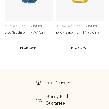
BLUE SAPPHIRE
NAVRATAN
YELLOW SAPPHIRE
NAVRATAN
Blue Sapphire – 14.97 Carat
Yellow Sapphire – 14.97 Carat
READ MORE
READ MORE
Free Delivery
Money Back
Guarantee