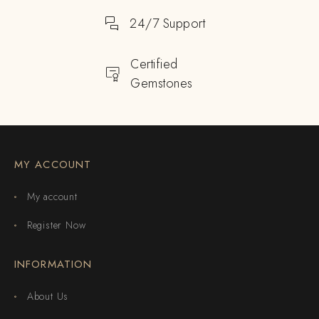
24/7 Support
Certified
Gemstones
MY ACCOUNT
My account
Register Now
INFORMATION
About Us