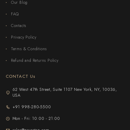
Our Blog
FAQ
Contacts
Privacy Policy
Terms & Conditions
Refund and Returns Policy
CONTACT Us
62 West 47th Street, Suite 1107 New York, NY, 10036,
USA
+91 998-280-5500
Mon - Fri: 10:00 - 21:00
sales@navratan.com