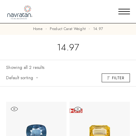
Home
Product Carat Weight
14.97
14.97
Showing all 2 results
Default sorting
FILTER