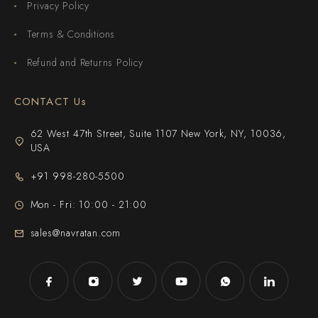
Privacy Policy
Terms & Conditions
Refund and Returns Policy
CONTACT Us
62 West 47th Street, Suite 1107 New York, NY, 10036,
USA
+91 998-280-5500
Mon - Fri: 10:00 - 21:00
sales@navratan.com