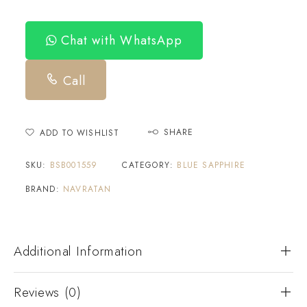
Chat with WhatsApp
Call
SHARE
ADD TO WISHLIST
SKU:
BSB001559
CATEGORY:
BLUE SAPPHIRE
BRAND:
NAVRATAN
Additional Information
Reviews (0)