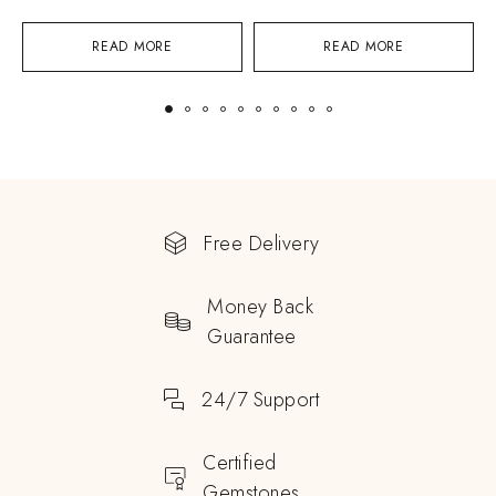
READ MORE
READ MORE
Free Delivery
Money Back
Guarantee
24/7 Support
Certified
Gemstones