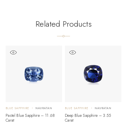
Related Products
BLUE SAPPHIRE
NAVRATAN
BLUE SAPPHIRE
NAVRATAN
B
Pastel Blue Sapphire – 11.68
Deep Blue Sapphire – 3.55
B
Carat
Carat