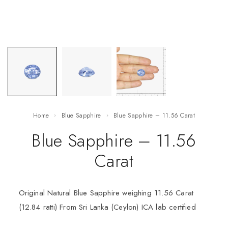
Home
Blue Sapphire
Blue Sapphire – 11.56 Carat
Blue Sapphire – 11.56
Carat
Original Natural Blue Sapphire weighing 11.56 Carat
(12.84 ratti) From Sri Lanka (Ceylon) ICA lab certified