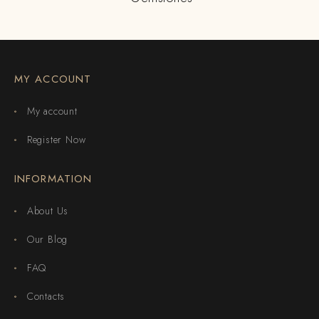
MY ACCOUNT
My account
Register Now
INFORMATION
About Us
Our Blog
FAQ
Contacts