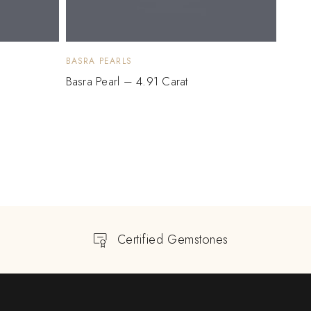
BASRA PEARLS
BASRA
Basra Pearl – 4.91 Carat
Basra
$
3,
Certified Gemstones