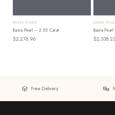
BASRA PEARLS
BASRA PEAR
Basra Pearl – 2.55 Carat
Basra Pearl
$
2,276.96
$
2,338.2
Free Delivery