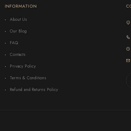
INFORMATION
C
About Us
Our Blog
FAQ
Contacts
Privacy Policy
Terms & Conditions
Refund and Returns Policy