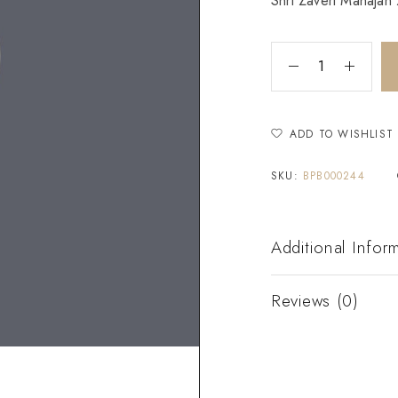
Shri Zaveri Mahajan Z
ADD TO WISHLIST
SKU:
BPB000244
Additional Infor
Reviews (0)