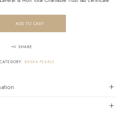
averat & Moti Tolai Charitable Trust lab certificate
ADD TO CART
SHARE
CATEGORY:
BASRA PEARLS
mation