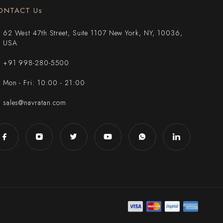
ONTACT Us
62 West 47th Street, Suite 1107 New York, NY, 10036,
USA
+91 998-280-5500
Mon - Fri: 10:00 - 21:00
sales@navratan.com