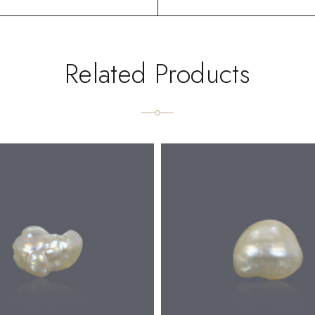
Related Products