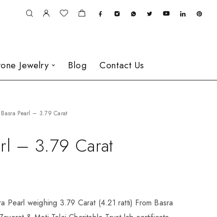
one Jewelry
Blog
Contact Us
Basra Pearl – 3.79 Carat
rl – 3.79 Carat
ra Pearl weighing 3.79 Carat (4.21 ratti) From Basra