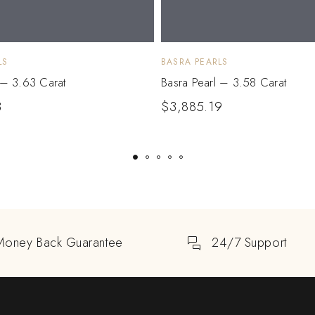
LS
BASRA PEARLS
 – 3.63 Carat
Basra Pearl – 3.58 Carat
3
$
3,885.19
Money Back Guarantee
24/7 Support