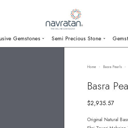
lusive Gemstones
Semi Precious Stone
Gemst
Home
Basra Pearls
Basra Pea
$
2,935.57
Original Natural Bas