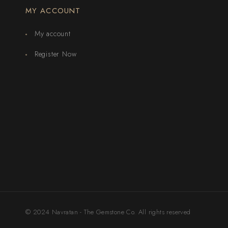
MY ACCOUNT
My account
Register Now
© 2024 Navratan - The Gemstone Co. All rights reserved