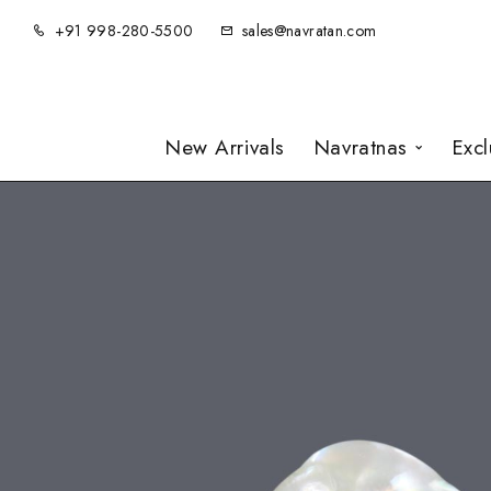
+91 998-280-5500
sales@navratan.com
New Arrivals
Navratnas
Exc