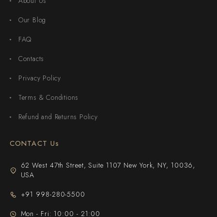
About Us
Our Blog
FAQ
Contacts
Privacy Policy
Terms & Conditions
Refund and Returns Policy
CONTACT Us
62 West 47th Street, Suite 1107 New York, NY, 10036,
USA
+91 998-280-5500
Mon - Fri: 10:00 - 21:00