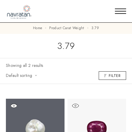
Home
Product Carat Weight
3.79
3.79
Showing all 2 results
Default sorting
FILTER