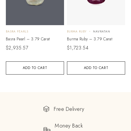
BASRA PEARLS
BURMA RUBY
NAVRATAN
Basra Pearl – 3.79 Carat
Burma Ruby – 3.79 Carat
$
2,935.57
$
1,723.54
ADD TO CART
ADD TO CART
Free Delivery
Money Back