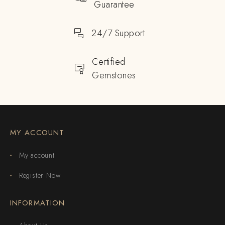
Guarantee
24/7 Support
Certified
Gemstones
MY ACCOUNT
My account
Register Now
INFORMATION