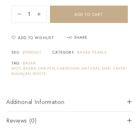
ADD TO CART
SHARE
ADD TO WISHLIST
SKU:
BP000061
CATEGORY:
BASRA PEARLS
TAG:
BASRA
MOTI,BASRA,UNEVEN,CABOCHON,NATURAL,SHRI ZAVERI
MAHAJAN,WHITE
Additional Information
Reviews (0)