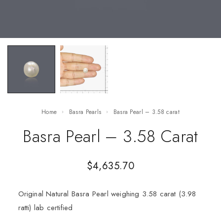
Home
Basra Pearls
Basra Pearl – 3.58 carat
Basra Pearl – 3.58 Carat
$
4,635.70
Original Natural Basra Pearl weighing 3.58 carat (3.98
ratti) lab certified