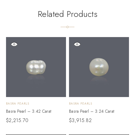
Related Products
BASRA PEARLS
BASRA PEARLS
B
Basra Pearl – 3.42 Carat
Basra Pearl – 3.24 Carat
B
$
2,215.70
$
3,915.82
$