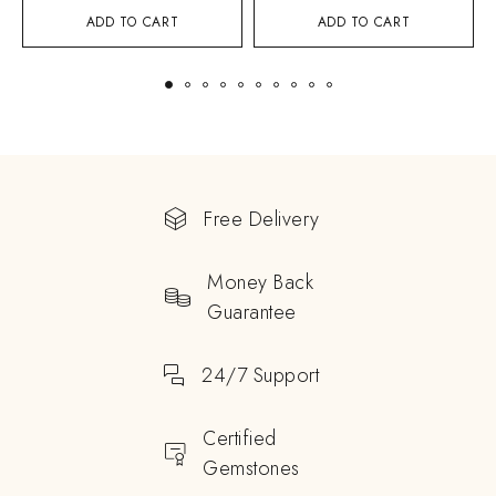
ADD TO CART
ADD TO CART
Free Delivery
Money Back
Guarantee
24/7 Support
Certified
Gemstones