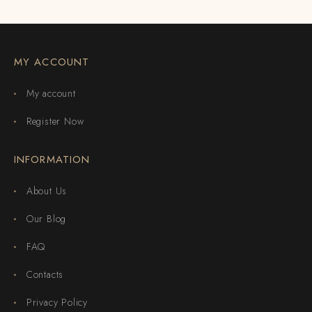
MY ACCOUNT
My account
Register Now
INFORMATION
About Us
Our Blog
FAQ
Contacts
Privacy Policy