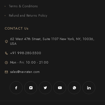
Terms & Conditions
Refund and Returns Policy
CONTACT Us
62 West 47th Street, Suite 1107 New York, NY, 10036,
USA
+91 998-280-5500
Mon - Fri: 10:00 - 21:00
sales@navratan.com