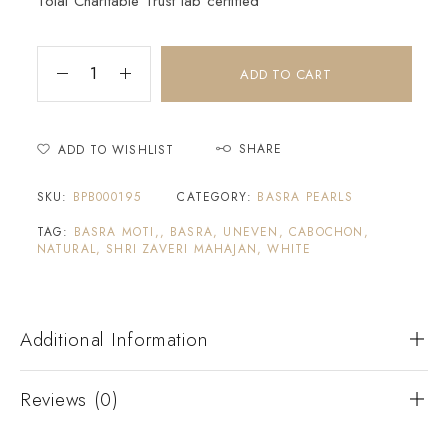
Tolai Charitable Trust lab certified
ADD TO CART
SHARE
ADD TO WISHLIST
SKU:
BPB000195
CATEGORY:
BASRA PEARLS
TAG:
BASRA MOTI,, BASRA, UNEVEN, CABOCHON,
NATURAL, SHRI ZAVERI MAHAJAN, WHITE
Additional Information
Reviews (0)