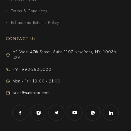
Terms & Conditions
Refund and Returns Policy
CONTACT Us
62 West 47th Street, Suite 1107 New York, NY, 10036,
USA
+91 998-280-5500
Mon - Fri: 10:00 - 21:00
sales@navratan.com