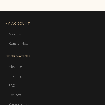
MY ACCOUNT
My account
Register Now
INFORMATION
About Us
Our Blog
FAQ
Contacts
Privacy Policy