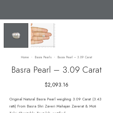
Home
Basra Pearls
Basra Pearl – 3.09 Carat
Basra Pearl – 3.09 Carat
$
2,093.16
Original Natural Basra Pearl weighing 3.09 Carat (3.43
ratti) From Basra Shri Zaveri Mahajan Zaverat & Moti