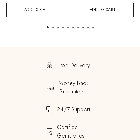
ADD TO CART
ADD TO CART
Free Delivery
Money Back
Guarantee
24/7 Support
Certified
Gemstones