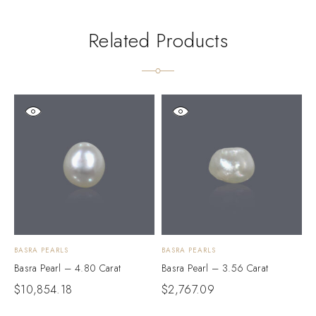
Related Products
BASRA PEARLS
BASRA PEARLS
B
Basra Pearl – 4.80 Carat
Basra Pearl – 3.56 Carat
B
$
10,854.18
$
2,767.09
$