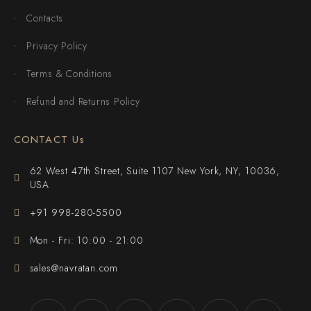
Contacts
Privacy Policy
Terms & Conditions
Refund and Returns Policy
CONTACT Us
62 West 47th Street, Suite 1107 New York, NY, 10036,
USA
+91 998-280-5500
Mon - Fri: 10:00 - 21:00
sales@navratan.com