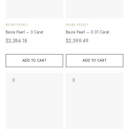
BASRA PEARLS
BASRA PEARLS
Basra Pearl – 3 Carat
Basra Pearl – 3.01 Carat
$
2,384.18
$
2,399.49
ADD TO CART
ADD TO CART