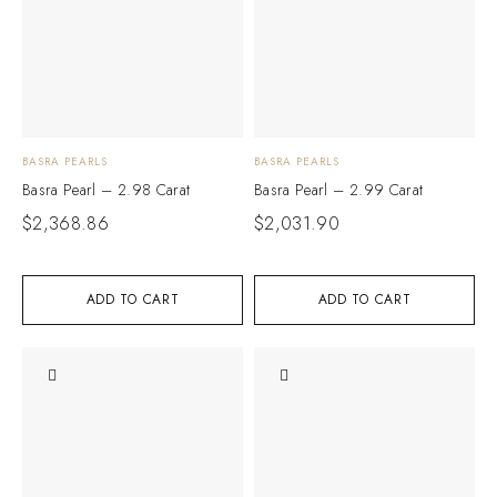
BASRA PEARLS
BASRA PEARLS
Basra Pearl – 2.98 Carat
Basra Pearl – 2.99 Carat
$
2,368.86
$
2,031.90
ADD TO CART
ADD TO CART