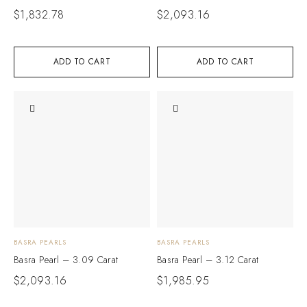
$
1,832.78
$
2,093.16
ADD TO CART
ADD TO CART
BASRA PEARLS
BASRA PEARLS
Basra Pearl – 3.09 Carat
Basra Pearl – 3.12 Carat
$
2,093.16
$
1,985.95