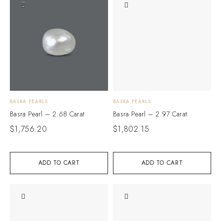
BASRA PEARLS
BASRA PEARLS
Basra Pearl – 2.68 Carat
Basra Pearl – 2.97 Carat
$
1,756.20
$
1,802.15
ADD TO CART
ADD TO CART