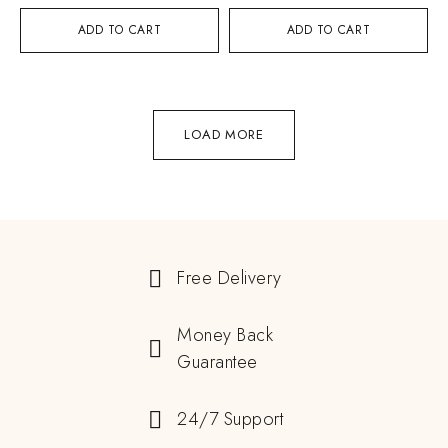
ADD TO CART
ADD TO CART
LOAD MORE
Free Delivery
Money Back
Guarantee
24/7 Support