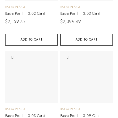
BASRA PEARLS
BASRA PEARLS
Basra Pearl – 3.02 Carat
Basra Pearl – 3.03 Carat
$
2,169.75
$
2,399.49
ADD TO CART
ADD TO CART
BASRA PEARLS
BASRA PEARLS
Basra Pearl – 3.03 Carat
Basra Pearl – 3.09 Carat