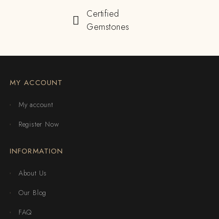
Certified
Gemstones
MY ACCOUNT
My account
Register Now
INFORMATION
About Us
Our Blog
FAQ