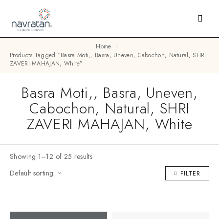
Home
Products Tagged “Basra Moti,, Basra, Uneven, Cabochon, Natural, SHRI
ZAVERI MAHAJAN, White”
Basra Moti,, Basra, Uneven,
Cabochon, Natural, SHRI
ZAVERI MAHAJAN, White
Showing 1–12 of 25 results
Default sorting
FILTER