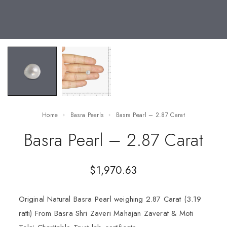
Home
Basra Pearls
Basra Pearl – 2.87 Carat
Basra Pearl – 2.87 Carat
$
1,970.63
Original Natural Basra Pearl weighing 2.87 Carat (3.19
ratti) From Basra Shri Zaveri Mahajan Zaverat & Moti