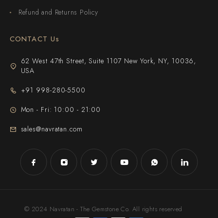
Refund and Returns Policy
CONTACT Us
62 West 47th Street, Suite 1107 New York, NY, 10036,
USA
+91 998-280-5500
Mon - Fri: 10:00 - 21:00
sales@navratan.com
© 2024 Navratan - The Gemstone Co. All rights reserved