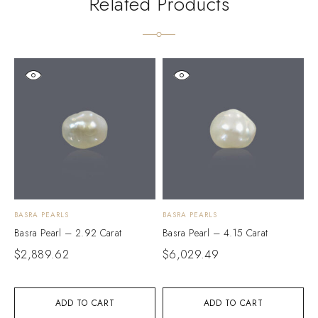
Related Products
BASRA PEARLS
BASRA PEARLS
B
Basra Pearl – 2.92 Carat
Basra Pearl – 4.15 Carat
B
$
2,889.62
$
6,029.49
$
ADD TO CART
ADD TO CART