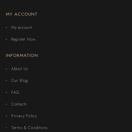
MY ACCOUNT
My account
Register Now
INFORMATION
About Us
Our Blog
FAQ
Contacts
Privacy Policy
Terms & Conditions