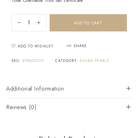
Tolai Charitable Trust lab certificate
ADD TO CART
SHARE
ADD TO WISHLIST
SKU:
BPB000329
CATEGORY:
BASRA PEARLS
Additional Information
Reviews (0)