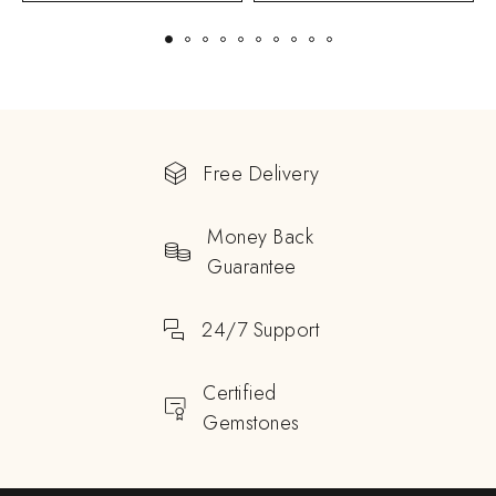
Free Delivery
Money Back
Guarantee
24/7 Support
Certified
Gemstones