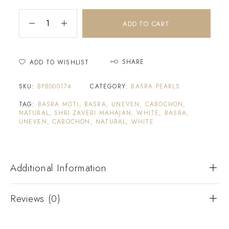
ADD TO CART
SHARE
ADD TO WISHLIST
SKU:
BPB000174
CATEGORY:
BASRA PEARLS
TAG:
BASRA MOTI, BASRA, UNEVEN, CABOCHON,
NATURAL, SHRI ZAVERI MAHAJAN, WHITE, BASRA,
UNEVEN, CABOCHON, NATURAL, WHITE
Additional Information
Reviews (0)