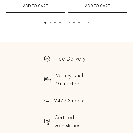
ADD TO CART
ADD TO CART
Free Delivery
Money Back
Guarantee
24/7 Support
Certified
Gemstones