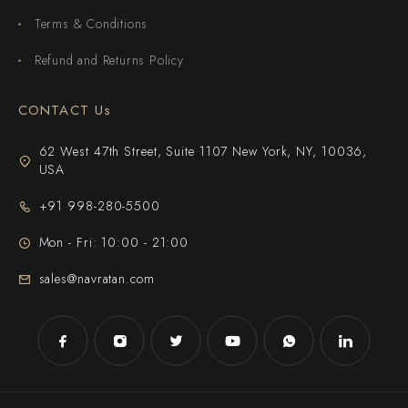
Terms & Conditions
Refund and Returns Policy
CONTACT Us
62 West 47th Street, Suite 1107 New York, NY, 10036,
USA
+91 998-280-5500
Mon - Fri: 10:00 - 21:00
sales@navratan.com