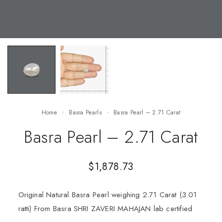
Home
Basra Pearls
Basra Pearl – 2.71 Carat
Basra Pearl – 2.71 Carat
$
1,878.73
Original Natural Basra Pearl weighing 2.71 Carat (3.01
ratti) From Basra SHRI ZAVERI MAHAJAN lab certified