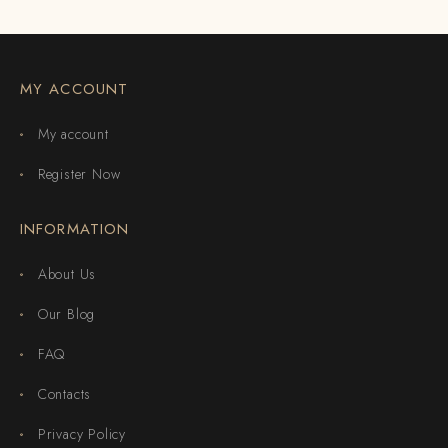
MY ACCOUNT
My account
Register Now
INFORMATION
About Us
Our Blog
FAQ
Contacts
Privacy Policy