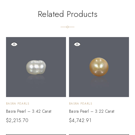
Related Products
BASRA PEARLS
BASRA PEARLS
B
Basra Pearl – 3.42 Carat
Basra Pearl – 3.22 Carat
B
$
2,215.70
$
4,742.91
$