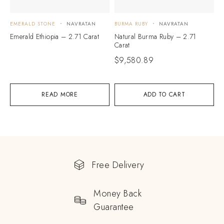
EMERALD STONE
NAVRATAN
BURMA RUBY
NAVRATAN
Emerald Ethiopia – 2.71 Carat
Natural Burma Ruby – 2.71
Carat
$
9,580.89
READ MORE
ADD TO CART
Free Delivery
Money Back
Guarantee