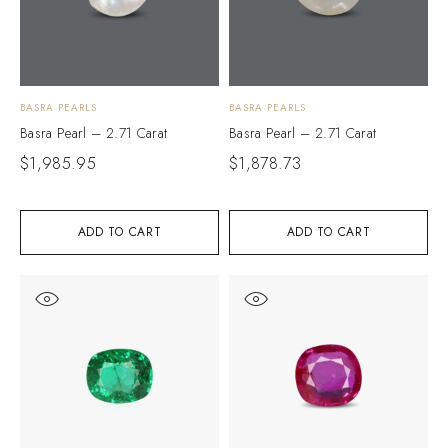
BASRA PEARLS
BASRA PEARLS
Basra Pearl – 2.71 Carat
Basra Pearl – 2.71 Carat
$
1,985.95
$
1,878.73
ADD TO CART
ADD TO CART