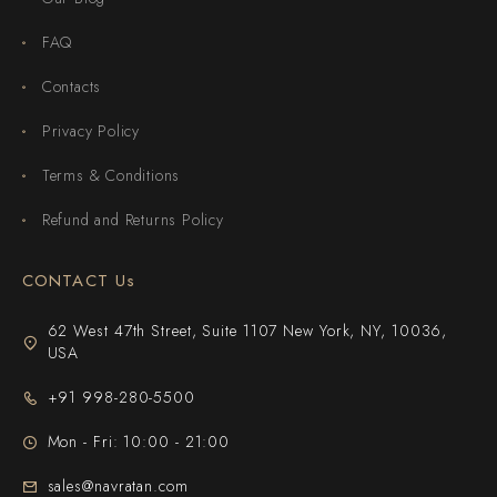
FAQ
Contacts
Privacy Policy
Terms & Conditions
Refund and Returns Policy
CONTACT Us
62 West 47th Street, Suite 1107 New York, NY, 10036,
USA
+91 998-280-5500
Mon - Fri: 10:00 - 21:00
sales@navratan.com