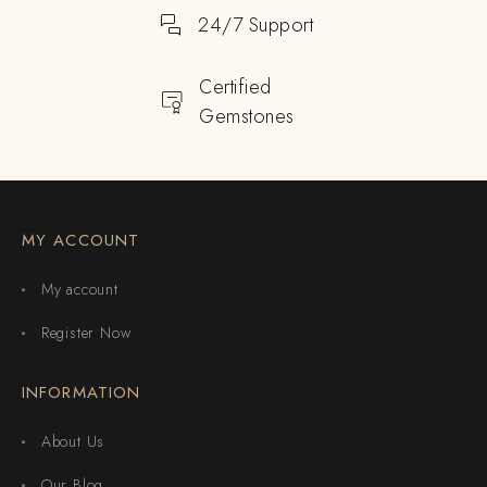
24/7 Support
Certified
Gemstones
MY ACCOUNT
My account
Register Now
INFORMATION
About Us
Our Blog