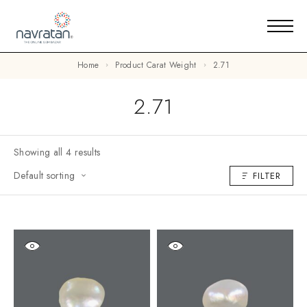
Home
Product Carat Weight
2.71
2.71
Showing all 4 results
Default sorting
FILTER