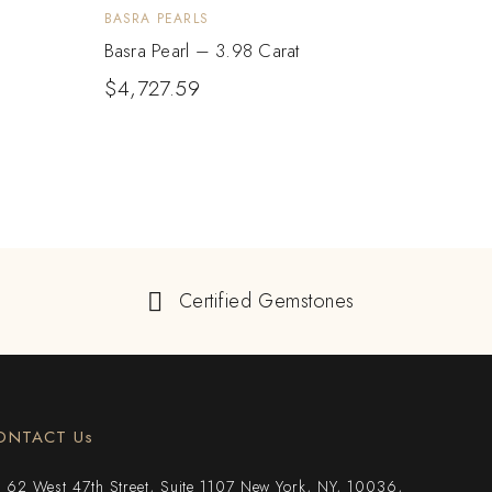
BASRA PEARLS
BASRA
Basra Pearl – 3.98 Carat
Basra
$
4,727.59
$
3,
Certified Gemstones
ONTACT Us
62 West 47th Street, Suite 1107 New York, NY, 10036,