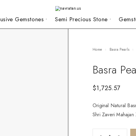
lusive Gemstones
Semi Precious Stone
Gemst
Home
Basra Pearls
Basra Pea
$
1,725.57
Original Natural Bas
Shri Zaveri Mahajan Z