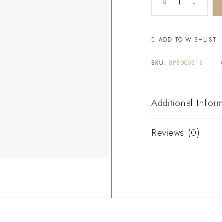
ADD TO WISHLIST
SKU:
BPB000318
Additional Infor
Reviews (0)