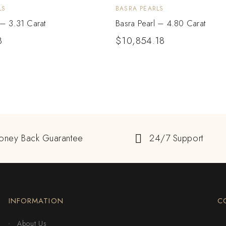
LS
BASRA PEARLS
 – 3.31 Carat
Basra Pearl – 4.80 Carat
8
$
10,854.18
oney Back Guarantee
24/7 Support
INFORMATION
C
About Us