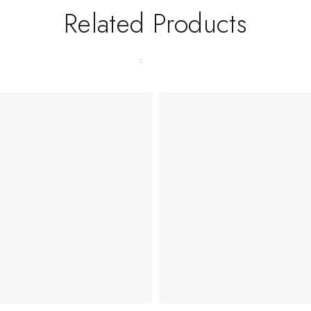
Related Products