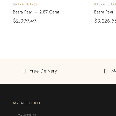
BASRA PEARLS
BASRA PEAR
Basra Pearl – 2.87 Carat
Basra Pearl
$
2,399.49
$
3,226.5
Free Delivery
M
MY ACCOUNT
My account