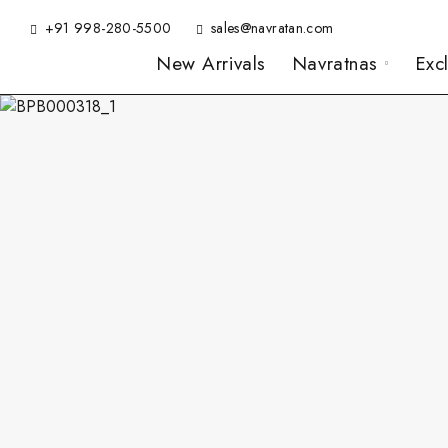
+91 998-280-5500
sales@navratan.com
New Arrivals
Navratnas
Exc