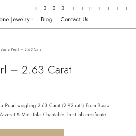
one Jewelry
Blog
Contact Us
Basra Pearl – 2.63 Carat
rl – 2.63 Carat
ra Pearl weighing 2.63 Carat (2.92 ratti) From Basra
averat & Moti Tolai Charitable Trust lab certificate