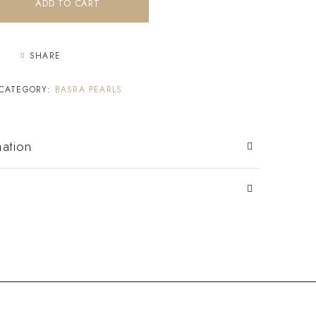
ADD TO CART
SHARE
CATEGORY:
BASRA PEARLS
mation