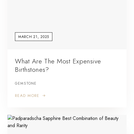
MARCH 21, 2025
What Are The Most Expensive
Birthstones?
GEMSTONE
READ MORE