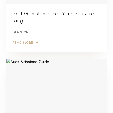
Best Gemstones For Your Solitaire
Ring
GEMSTONE
READ MORE