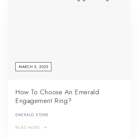
MARCH 5, 2025
How To Choose An Emerald
Engagement Ring?
EMERALD STONE
READ MORE