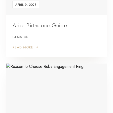
APRIL 9, 2025
Aries Birthstone Guide
GEMSTONE
READ MORE