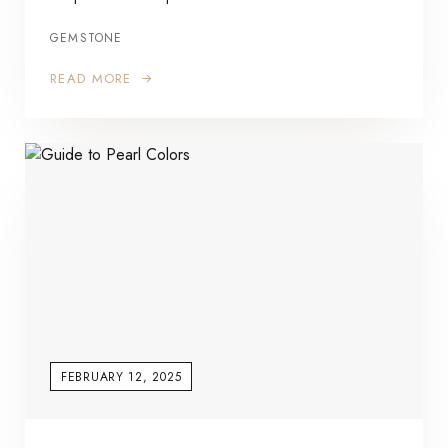
GEMSTONE
READ MORE
FEBRUARY 12, 2025