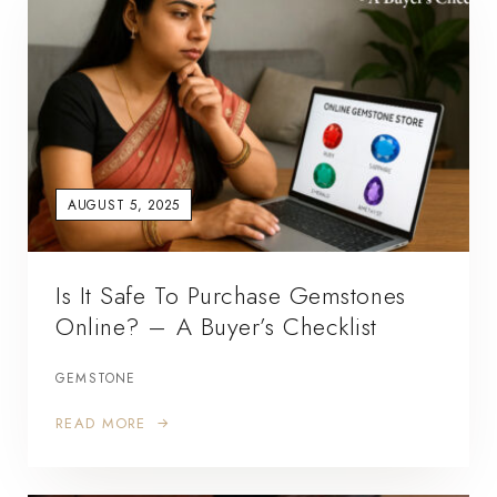
AUGUST 5, 2025
Is It Safe To Purchase Gemstones
Online? – A Buyer’s Checklist
GEMSTONE
READ MORE