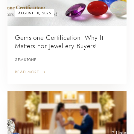
AUGUST 18, 2025
Gemstone Certification: Why It
Matters For Jewellery Buyers!
GEMSTONE
READ MORE