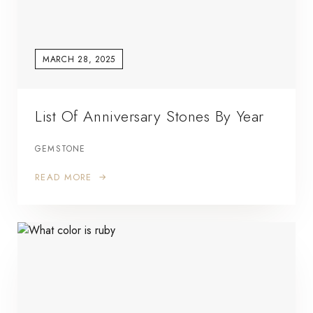
MARCH 28, 2025
List Of Anniversary Stones By Year
GEMSTONE
READ MORE