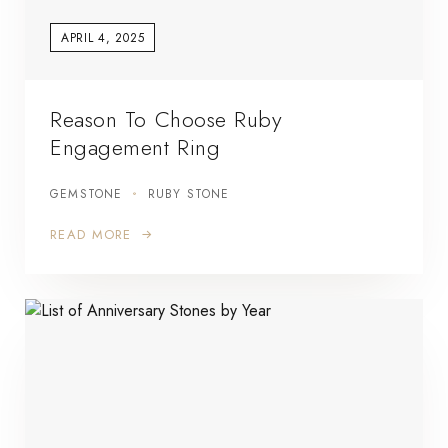
APRIL 4, 2025
Reason To Choose Ruby
Engagement Ring
GEMSTONE
RUBY STONE
READ MORE