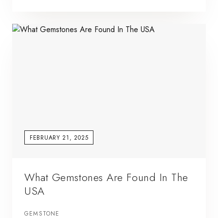
FEBRUARY 21, 2025
What Gemstones Are Found In The
USA
GEMSTONE