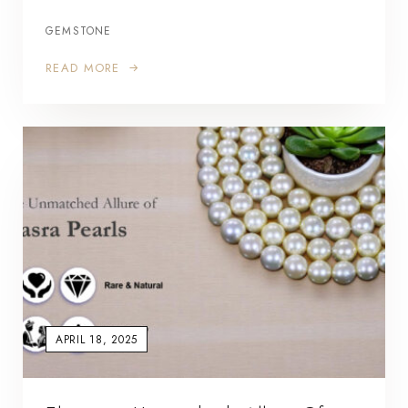
GEMSTONE
READ MORE
APRIL 18, 2025