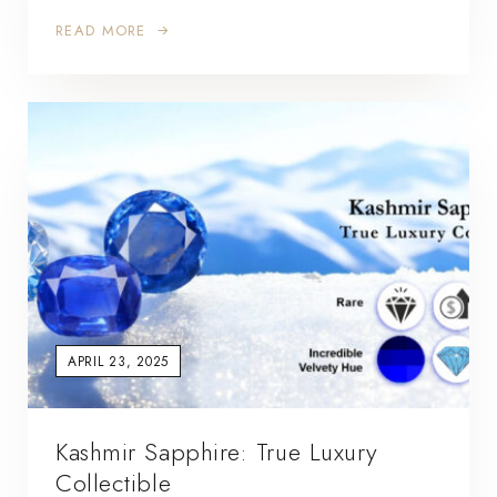
READ MORE
APRIL 23, 2025
Kashmir Sapphire: True Luxury
Collectible