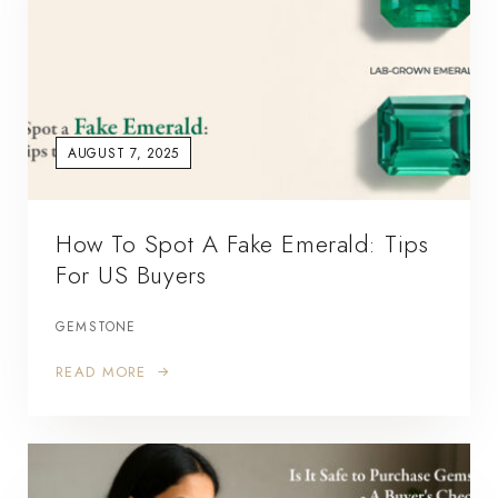
AUGUST 7, 2025
How To Spot A Fake Emerald: Tips
For US Buyers
GEMSTONE
READ MORE