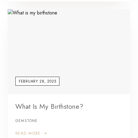
FEBRUARY 28, 2025
What Is My Birthstone?
GEMSTONE
READ MORE