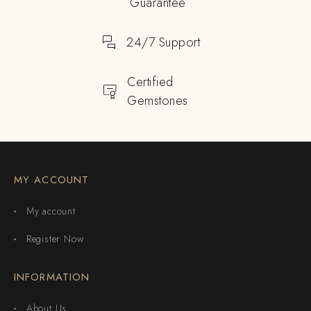
Guarantee
24/7 Support
Certified
Gemstones
MY ACCOUNT
My account
Register Now
INFORMATION
About Us