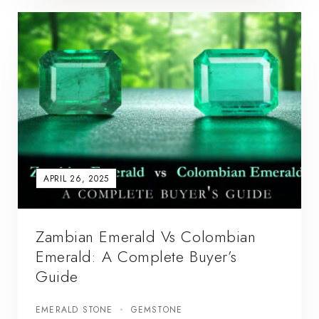
APRIL 26, 2025
Zambian Emerald Vs Colombian
Emerald: A Complete Buyer’s
Guide
EMERALD STONE
GEMSTONE