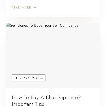
READ MORE
FEBRUARY 19, 2025
How To Buy A Blue Sapphire?
Important Tips!