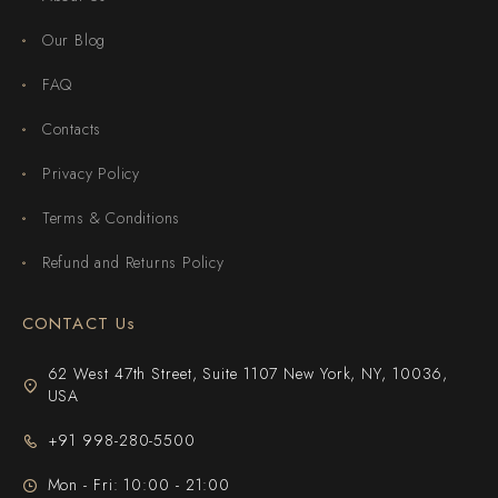
Our Blog
FAQ
Contacts
Privacy Policy
Terms & Conditions
Refund and Returns Policy
CONTACT Us
62 West 47th Street, Suite 1107 New York, NY, 10036,
USA
+91 998-280-5500
Mon - Fri: 10:00 - 21:00