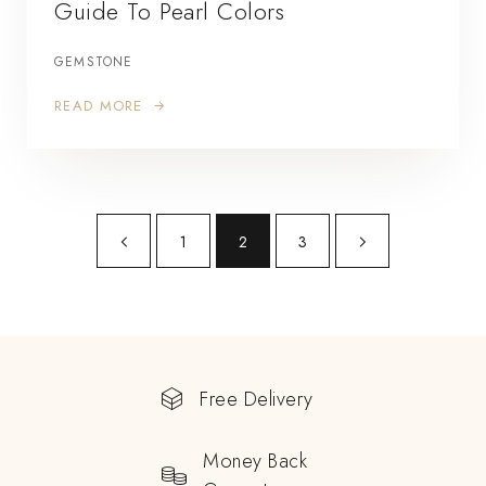
Guide To Pearl Colors
GEMSTONE
READ MORE
1
2
3
Free Delivery
Money Back