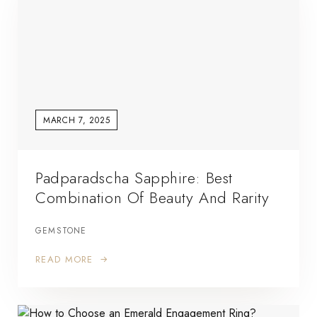
MARCH 7, 2025
Padparadscha Sapphire: Best
Combination Of Beauty And Rarity
GEMSTONE
READ MORE