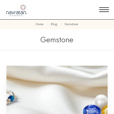
Home
Blog
Gemstone
Gemstone