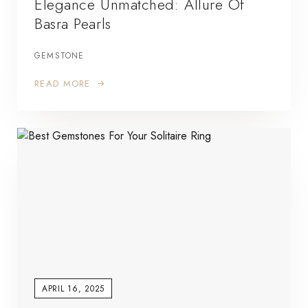
Elegance Unmatched: Allure Of
Basra Pearls
GEMSTONE
READ MORE
APRIL 16, 2025