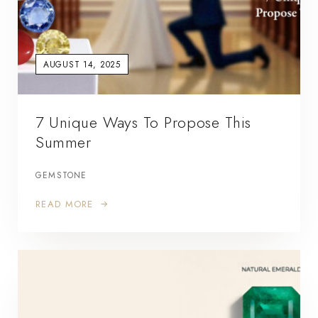
AUGUST 14, 2025
7 Unique Ways To Propose This
Summer
GEMSTONE
READ MORE