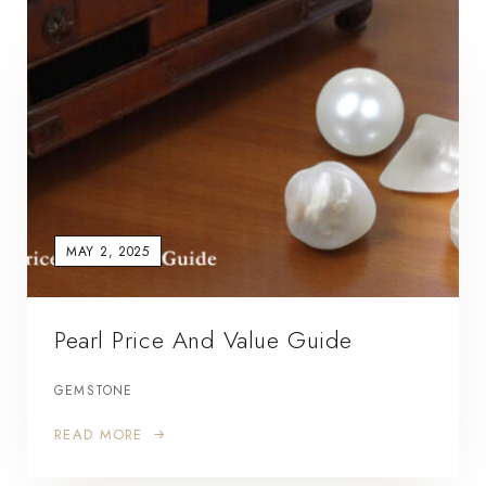
MAY 2, 2025
Pearl Price And Value Guide
GEMSTONE
READ MORE