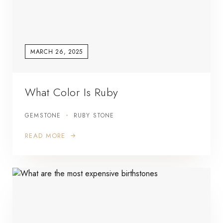
MARCH 26, 2025
What Color Is Ruby
GEMSTONE
RUBY STONE
READ MORE